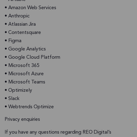
• Amazon Web Services
• Anthropic
• Atlassian Jira
• Contentsquare
• Figma
• Google Analytics
• Google Cloud Platform
• Microsoft 365
• Microsoft Azure
• Microsoft Teams
• Optimizely
• Slack
• Webtrends Optimize
Privacy enquiries
If you have any questions regarding REO Digital’s