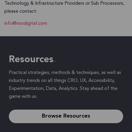
Technology & Infrastructure Providers or Sub Processors,
please contact:
info@reodigital.com
Resources
Practical strategies, methods & techniques, as well as
industry trends on all things CRO, UX, Accessibility,
Experimentation, Data, Analytics. Stay ahead of the
game with us.
Browse Resources