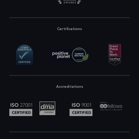
Certifications
Accreditations