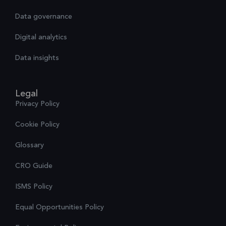
Data governance
Digital analytics
Data insights
Legal
Privacy Policy
Cookie Policy
Glossary
CRO Guide
ISMS Policy
Equal Opportunities Policy