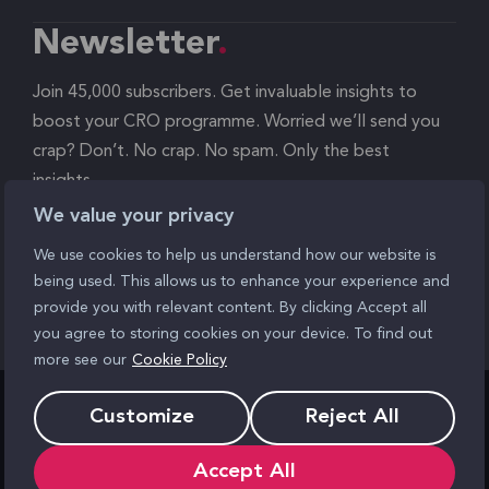
Newsletter
Join 45,000 subscribers. Get invaluable insights to
boost your CRO programme. Worried we’ll send you
crap? Don’t. No crap. No spam. Only the best
insights.
We value your privacy
Signup
We use cookies to help us understand how our website is
being used. This allows us to enhance your experience and
provide you with relevant content. By clicking Accept all
you agree to storing cookies on your device. To find out
more see our
Cookie Policy
Customize
Reject All
Find us
Accept All