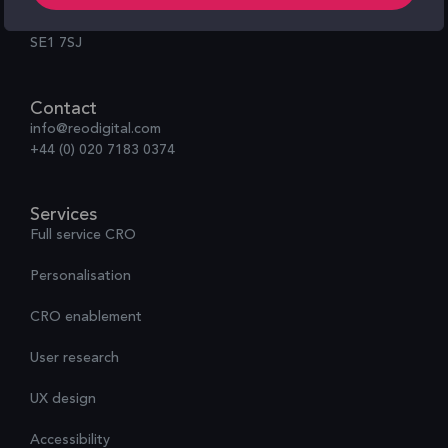
100 Black Prince Road,
London
SE1 7SJ
Contact
info@reodigital.com
+44 (0) 020 7183 0374
Services
Full service CRO
Personalisation
CRO enablement
User research
UX design
Accessibility