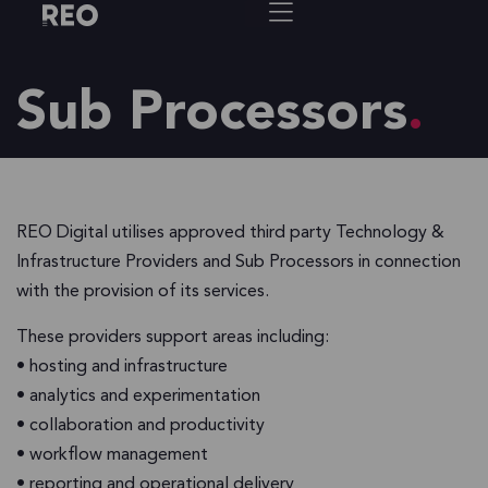
Sub Processors
REO Digital utilises approved third party Technology &
Infrastructure Providers and Sub Processors in connection
with the provision of its services.
These providers support areas including:
• hosting and infrastructure
• analytics and experimentation
• collaboration and productivity
• workflow management
• reporting and operational delivery