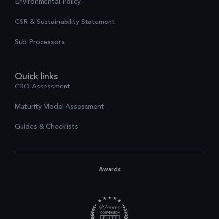
Environmental Policy
CSR & Sustainability Statement
Sub Processors
Quick links
CRO Assessment
Maturity Model Assessment
Guides & Checklists
Awards