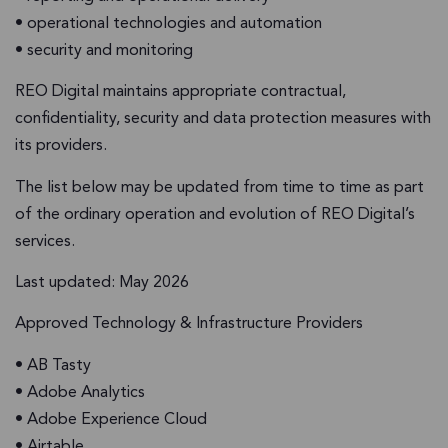
• operational technologies and automation
• security and monitoring
REO Digital maintains appropriate contractual,
confidentiality, security and data protection measures with
its providers.
The list below may be updated from time to time as part
of the ordinary operation and evolution of REO Digital’s
services.
Last updated: May 2026
Approved Technology & Infrastructure Providers
• AB Tasty
• Adobe Analytics
• Adobe Experience Cloud
• Airtable