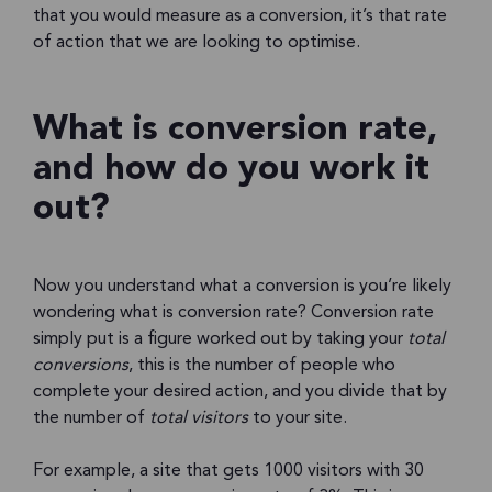
that you would measure as a conversion, it’s that rate
of action that we are looking to optimise.
What is conversion rate,
and how do you work it
out?
Now you understand what a conversion is you’re likely
wondering what is conversion rate? Conversion rate
simply put is a figure worked out by taking your
total
conversions
, this is the number of people who
complete your desired action, and you divide that by
the number of
total visitors
to your site.
For example, a site that gets 1000 visitors with 30