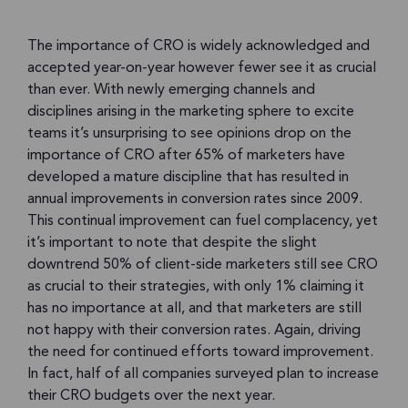
The importance of CRO is widely acknowledged and
accepted year-on-year however fewer see it as crucial
than ever. With newly emerging channels and
disciplines arising in the marketing sphere to excite
teams it’s unsurprising to see opinions drop on the
importance of CRO after 65% of marketers have
developed a mature discipline that has resulted in
annual improvements in conversion rates since 2009.
This continual improvement can fuel complacency, yet
it’s important to note that despite the slight
downtrend 50% of client-side marketers still see CRO
as crucial to their strategies, with only 1% claiming it
has no importance at all, and that marketers are still
not happy with their conversion rates. Again, driving
the need for continued efforts toward improvement.
In fact, half of all companies surveyed plan to increase
their CRO budgets over the next year.