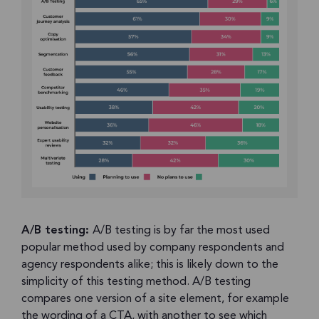
A/B testing:
A/B testing is by far the most used
popular method used by company respondents and
agency respondents alike; this is likely down to the
simplicity of this testing method. A/B testing
compares one version of a site element, for example
the wording of a CTA, with another to see which