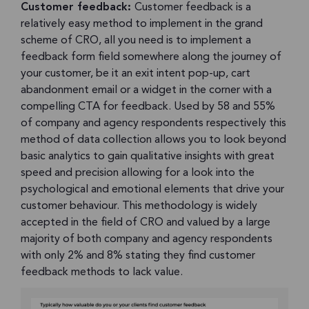
Customer feedback:
Customer feedback is a
relatively easy method to implement in the grand
scheme of CRO, all you need is to implement a
feedback form field somewhere along the journey of
your customer, be it an exit intent pop-up, cart
abandonment email or a widget in the corner with a
compelling CTA for feedback. Used by 58 and 55%
of company and agency respondents respectively this
method of data collection allows you to look beyond
basic analytics to gain qualitative insights with great
speed and precision allowing for a look into the
psychological and emotional elements that drive your
customer behaviour. This methodology is widely
accepted in the field of CRO and valued by a large
majority of both company and agency respondents
with only 2% and 8% stating they find customer
feedback methods to lack value.