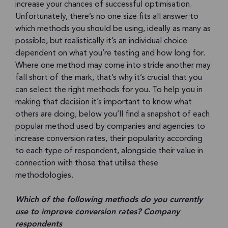
increase your chances of successful optimisation.
Unfortunately, there’s no one size fits all answer to
which methods you should be using, ideally as many as
possible, but realistically it’s an individual choice
dependent on what you’re testing and how long for.
Where one method may come into stride another may
fall short of the mark, that’s why it’s crucial that you
can select the right methods for you. To help you in
making that decision it’s important to know what
others are doing, below you’ll find a snapshot of each
popular method used by companies and agencies to
increase conversion rates, their popularity according
to each type of respondent, alongside their value in
connection with those that utilise these
methodologies.
Which of the following methods do you currently
use to improve conversion rates? Company
respondents