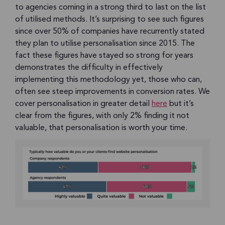
to agencies coming in a strong third to last on the list
of utilised methods. It’s surprising to see such figures
since over 50% of companies have recurrently stated
they plan to utilise personalisation since 2015. The
fact these figures have stayed so strong for years
demonstrates the difficulty in effectively
implementing this methodology yet, those who can,
often see steep improvements in conversion rates. We
cover personalisation in greater detail
here
but it’s
clear from the figures, with only 2% finding it not
valuable, that personalisation is worth your time.