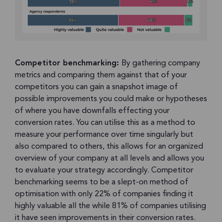
Competitor benchmarking:
By gathering company
metrics and comparing them against that of your
competitors you can gain a snapshot image of
possible improvements you could make or hypotheses
of where you have downfalls effecting your
conversion rates. You can utilise this as a method to
measure your performance over time singularly but
also compared to others, this allows for an organized
overview of your company at all levels and allows you
to evaluate your strategy accordingly. Competitor
benchmarking seems to be a slept-on method of
optimisation with only 22% of companies finding it
highly valuable all the while 81% of companies utilising
it have seen improvements in their conversion rates.