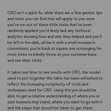
CRO isn’t a quick fix, while there are a few generic tips
and tricks you can find that will apply to you once
you’ve run out of these little tricks that’ve been
randomly applied you’d likely lack any technical
analytics showing how and why they helped and you’ll
be left in the dark, all-be-it with a small increase in
conversions, you’re back at square one scrounging for
more tricks to blindly throw at your customer base
and see what sticks.
It takes real time to see results with CRO, the model
used to put together this table has been refreshed to
reflect the increasing complexity of tools and
techniques used for CRO. Using this you should be
able to get a relative understanding of where you or
your business may stand, where you want to go with it
and the steps that should be taken to get there.