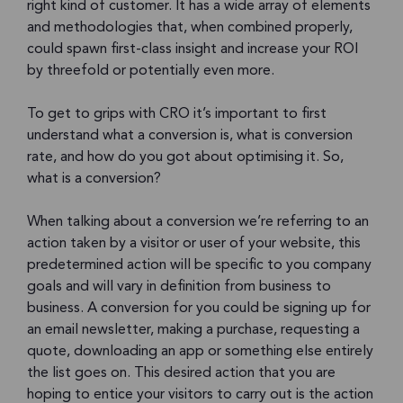
right kind of customer. It has a wide array of elements
and methodologies that, when combined properly,
could spawn first-class insight and increase your ROI
by threefold or potentially even more.
To get to grips with CRO it’s important to first
understand what a conversion is, what is conversion
rate, and how do you got about optimising it. So,
what is a conversion?
When talking about a conversion we’re referring to an
action taken by a visitor or user of your website, this
predetermined action will be specific to you company
goals and will vary in definition from business to
business. A conversion for you could be signing up for
an email newsletter, making a purchase, requesting a
quote, downloading an app or something else entirely
the list goes on. This desired action that you are
hoping to entice your visitors to carry out is the action