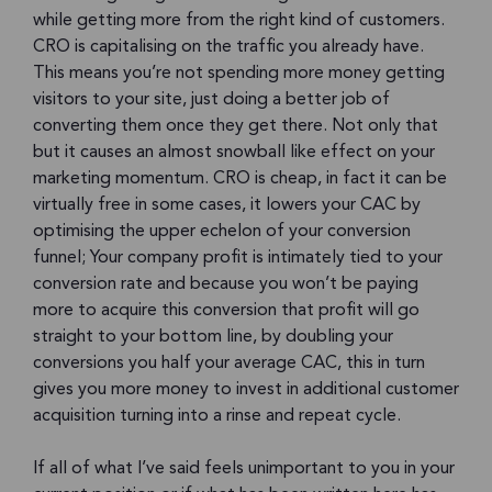
while getting more from the right kind of customers.
CRO is capitalising on the traffic you already have.
This means you’re not spending more money getting
visitors to your site, just doing a better job of
converting them once they get there. Not only that
but it causes an almost snowball like effect on your
marketing momentum. CRO is cheap, in fact it can be
virtually free in some cases, it lowers your CAC by
optimising the upper echelon of your conversion
funnel; Your company profit is intimately tied to your
conversion rate and because you won’t be paying
more to acquire this conversion that profit will go
straight to your bottom line, by doubling your
conversions you half your average CAC, this in turn
gives you more money to invest in additional customer
acquisition turning into a rinse and repeat cycle.
If all of what I’ve said feels unimportant to you in your