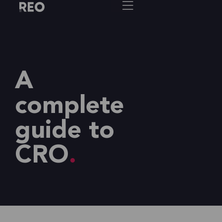
A
complete
guide to
CRO