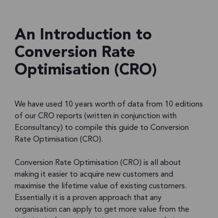
An Introduction to
Conversion Rate
Optimisation (CRO)
We have used 10 years worth of data from 10 editions
of our CRO reports (written in conjunction with
Econsultancy) to compile this guide to Conversion
Rate Optimisation (CRO).
Conversion Rate Optimisation (CRO) is all about
making it easier to acquire new customers and
maximise the lifetime value of existing customers.
Essentially it is a proven approach that any
organisation can apply to get more value from the