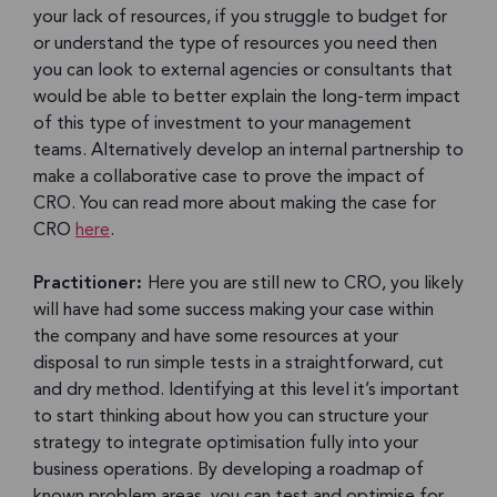
your lack of resources, if you struggle to budget for
or understand the type of resources you need then
you can look to external agencies or consultants that
would be able to better explain the long-term impact
of this type of investment to your management
teams. Alternatively develop an internal partnership to
make a collaborative case to prove the impact of
CRO. You can read more about making the case for
CRO
here
.
Practitioner:
Here you are still new to CRO, you likely
will have had some success making your case within
the company and have some resources at your
disposal to run simple tests in a straightforward, cut
and dry method. Identifying at this level it’s important
to start thinking about how you can structure your
strategy to integrate optimisation fully into your
business operations. By developing a roadmap of
known problem areas, you can test and optimise for