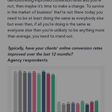
demonstrating improved conversion rates and you’re
not, then maybe it’s time to make a change. To survive
in the market of business’ that’re out there today you
need to be at least doing the same as everybody else
but even then, if all you’re doing is the same as
everyone else then you’re unlikely to be anything more
than average, you need to stand out.
Typically, have your clients’ online conversion rates
improved over the last 12 months?
Agency respondents