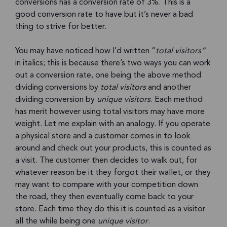
conversions has a conversion rate of 3%. This is a
good conversion rate to have but it’s never a bad
thing to strive for better.
You may have noticed how I’d written “
total visitors”
in italics; this is because there’s two ways you can work
out a conversion rate, one being the above method
dividing conversions by
total visitors
and another
dividing conversion by
unique visitors
. Each method
has merit however using total visitors may have more
weight. Let me explain with an analogy. If you operate
a physical store and a customer comes in to look
around and check out your products, this is counted as
a visit. The customer then decides to walk out, for
whatever reason be it they forgot their wallet, or they
may want to compare with your competition down
the road, they then eventually come back to your
store. Each time they do this it is counted as a visitor
all the while being one
unique visitor
.