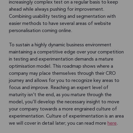
increasingly complex test on a regular basis to keep
ahead while always pushing for improvement.
Combining usability testing and segmentation with
easier methods to have several areas of website
personalisation coming online.
To sustain a highly dynamic business environment
maintaining a competitive edge over your competition
in testing and experimentation demands a mature
optimisation model. This roadmap shows where a
company may place themselves through their CRO
journey and allows for you to recognize key areas to
focus and improve. Reaching an expert level of
maturity isn’t the end, as you mature through the
model, you’ll develop the necessary insight to move
your company towards a more engrained culture of
experimentation. Culture of experimentation is an area
we will cover in detail later; you can read more
here
.