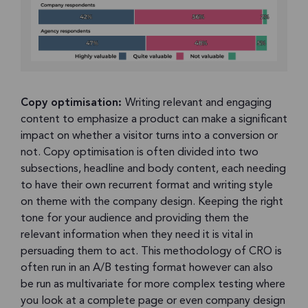
Copy optimisation:
Writing relevant and engaging
content to emphasize a product can make a significant
impact on whether a visitor turns into a conversion or
not. Copy optimisation is often divided into two
subsections, headline and body content, each needing
to have their own recurrent format and writing style
on theme with the company design. Keeping the right
tone for your audience and providing them the
relevant information when they need it is vital in
persuading them to act. This methodology of CRO is
often run in an A/B testing format however can also
be run as multivariate for more complex testing where
you look at a complete page or even company design