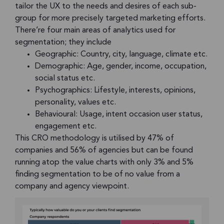
tailor the UX to the needs and desires of each sub-
group for more precisely targeted marketing efforts.
There’re four main areas of analytics used for
segmentation; they include
Geographic: Country, city, language, climate etc.
Demographic: Age, gender, income, occupation,
social status etc.
Psychographics: Lifestyle, interests, opinions,
personality, values etc.
Behavioural: Usage, intent occasion user status,
engagement etc.
This CRO methodology is utilised by 47% of
companies and 56% of agencies but can be found
running atop the value charts with only 3% and 5%
finding segmentation to be of no value from a
company and agency viewpoint.