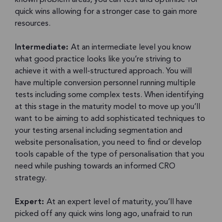
quick wins allowing for a stronger case to gain more
resources.
Intermediate:
At an intermediate level you know
what good practice looks like you’re striving to
achieve it with a well-structured approach. You will
have multiple conversion personnel running multiple
tests including some complex tests. When identifying
at this stage in the maturity model to move up you’ll
want to be aiming to add sophisticated techniques to
your testing arsenal including segmentation and
website personalisation, you need to find or develop
tools capable of the type of personalisation that you
need while pushing towards an informed CRO
strategy.
Expert:
At an expert level of maturity, you’ll have
picked off any quick wins long ago, unafraid to run