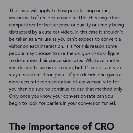
The same will apply to how people shop online;
visitors will often look around a little, checking other
competitors for better price or quality or simply being
distracted by a cute cat video. In this case it shouldn’t
be taken as a failure as you can’t expect to convert a
visitor on each interaction. It is for this reason some
people may choose to use the
unique visitors
figure
to determine their conversion rates. Whatever metric
you decide to use is up to you, but it’s important you
stay consistent throughout. If you decide one gives a
more accurate representation of conversion rate for
you then be sure to continue to use that method only.
Only once you know your conversion rate can you
begin to look for barriers in your conversion funnel.
The importance of CRO