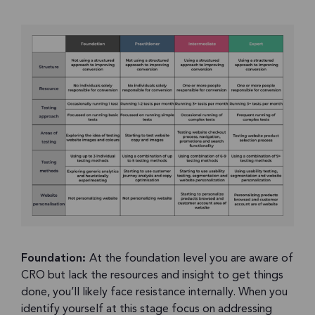
Foundation:
At the foundation level you are aware of
CRO but lack the resources and insight to get things
done, you’ll likely face resistance internally. When you
identify yourself at this stage focus on addressing