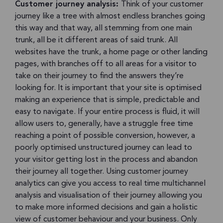
Customer journey analysis:
Think of your customer
journey like a tree with almost endless branches going
this way and that way, all stemming from one main
trunk, all be it different areas of said trunk. All
websites have the trunk, a home page or other landing
pages, with branches off to all areas for a visitor to
take on their journey to find the answers they’re
looking for. It is important that your site is optimised
making an experience that is simple, predictable and
easy to navigate. If your entire process is fluid, it will
allow users to, generally, have a struggle free time
reaching a point of possible conversion, however, a
poorly optimised unstructured journey can lead to
your visitor getting lost in the process and abandon
their journey all together. Using customer journey
analytics can give you access to real time multichannel
analysis and visualisation of their journey allowing you
to make more informed decisions and gain a holistic
view of customer behaviour and your business. Only