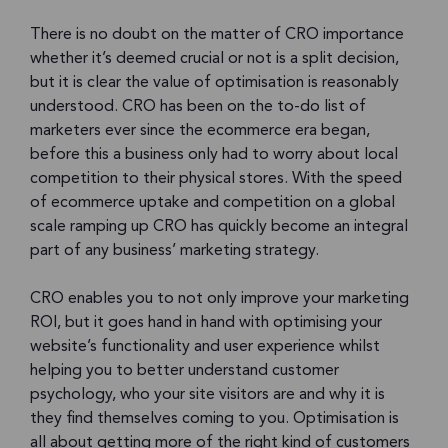
There is no doubt on the matter of CRO importance
whether it’s deemed crucial or not is a split decision,
but it is clear the value of optimisation is reasonably
understood. CRO has been on the to-do list of
marketers ever since the ecommerce era began,
before this a business only had to worry about local
competition to their physical stores. With the speed
of ecommerce uptake and competition on a global
scale ramping up CRO has quickly become an integral
part of any business’ marketing strategy.
CRO enables you to not only improve your marketing
ROI, but it goes hand in hand with optimising your
website’s functionality and user experience whilst
helping you to better understand customer
psychology, who your site visitors are and why it is
they find themselves coming to you. Optimisation is
all about getting more of the right kind of customers