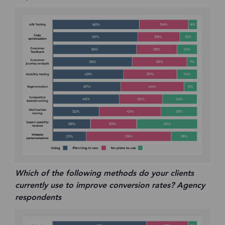
Which of the following methods do your clients
currently use to improve conversion rates? Agency
respondents