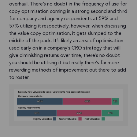
overhaul. There’s no doubt in the frequency of use for
copy optimisation coming in a strong second and third
for company and agency respondents at 59% and
57% utilizing it respectively, however, when discussing
the value copy optimisation, it gets slumped to the
middle of the pack. It’s likely an area of optimisation
used early on in a company’s CRO strategy that will
give diminishing returns over time, there’s no doubt
you should be utilising it but really there’s far more
rewarding methods of improvement out there to add
to roster.