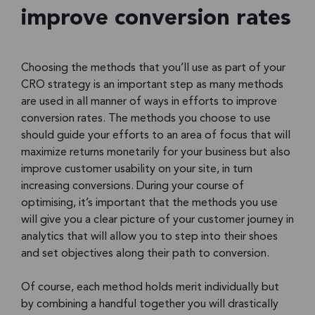
improve conversion rates
Choosing the methods that you’ll use as part of your
CRO strategy is an important step as many methods
are used in all manner of ways in efforts to improve
conversion rates. The methods you choose to use
should guide your efforts to an area of focus that will
maximize returns monetarily for your business but also
improve customer usability on your site, in turn
increasing conversions. During your course of
optimising, it’s important that the methods you use
will give you a clear picture of your customer journey in
analytics that will allow you to step into their shoes
and set objectives along their path to conversion.
Of course, each method holds merit individually but
by combining a handful together you will drastically