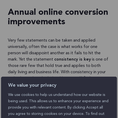
Annual online conversion
improvements
Very few statements can be taken and applied
universally, often the case is what works for one
person will disappoint another as it fails to hit the
mark. Yet the statement
consistency is key
is one of
those rare few that hold true and applies to both
daily living and business life. With consistency in your
attitude, work and relationships you will find success,
end of story.
We value your privacy
We use cookies to help us understand how our website is
So why is it satisfaction levels have increased so
being used. This allows us to enhance your experience and
minimally since 2011? Despite conversion rates
provide you with relevant content. By clicking Accept all
improving, with 65% of companies surveyed showing
you agree to storing cookies on your device. To find out
improved conversion rates year-on-year since the