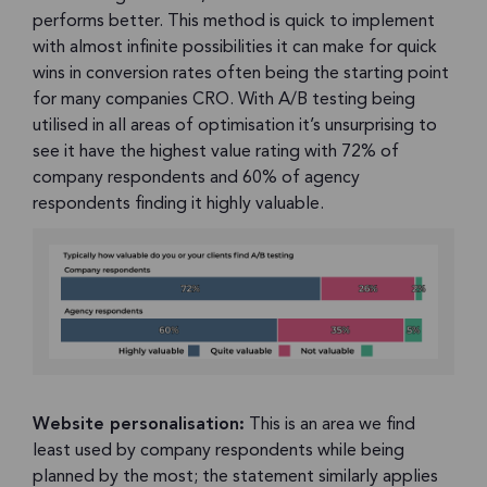
performs better. This method is quick to implement
with almost infinite possibilities it can make for quick
wins in conversion rates often being the starting point
for many companies CRO. With A/B testing being
utilised in all areas of optimisation it’s unsurprising to
see it have the highest value rating with 72% of
company respondents and 60% of agency
respondents finding it highly valuable.
Website personalisation:
This is an area we find
least used by company respondents while being
planned by the most; the statement similarly applies