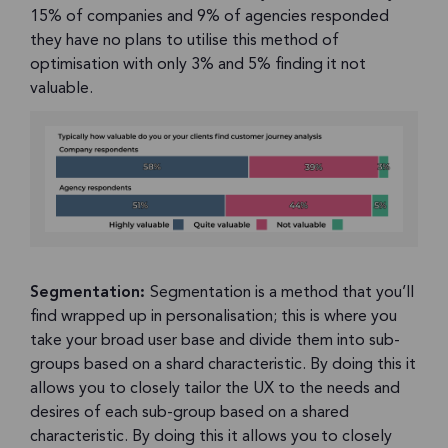
15% of companies and 9% of agencies responded
they have no plans to utilise this method of
optimisation with only 3% and 5% finding it not
valuable.
Segmentation:
Segmentation is a method that you’ll
find wrapped up in personalisation; this is where you
take your broad user base and divide them into sub-
groups based on a shard characteristic. By doing this it
allows you to closely tailor the UX to the needs and
desires of each sub-group based on a shared
characteristic. By doing this it allows you to closely