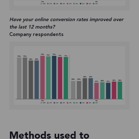
Have your online conversion rates improved over
the last 12 months?
Company respondents
Methods used to