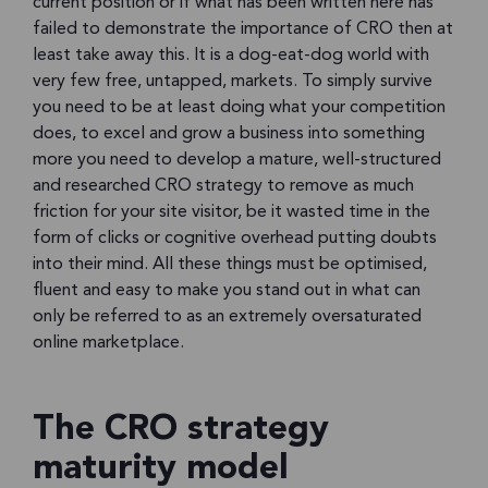
current position or if what has been written here has
failed to demonstrate the importance of CRO then at
least take away this. It is a dog-eat-dog world with
very few free, untapped, markets. To simply survive
you need to be at least doing what your competition
does, to excel and grow a business into something
more you need to develop a mature, well-structured
and researched CRO strategy to remove as much
friction for your site visitor, be it wasted time in the
form of clicks or cognitive overhead putting doubts
into their mind. All these things must be optimised,
fluent and easy to make you stand out in what can
only be referred to as an extremely oversaturated
online marketplace.
The CRO strategy
maturity model