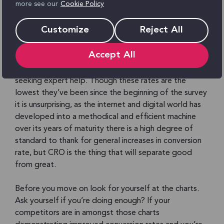
more see our
Cookie Policy
survey began back in 2009, just over a quarter (28%)
of company respondents are satisfied with their
Customize
Reject All
conversion rates. When asking the same question to
agencies for their view on the matter their response
Accept All
shows client’s conversion rates improving higher than
when they go it alone, providing an argument for
seeking expert help. Though these rates are the
lowest they’ve been since the beginning of the survey
it is unsurprising, as the internet and digital world has
developed into a methodical and efficient machine
over its years of maturity there is a high degree of
standard to thank for general increases in conversion
rate, but CRO is the thing that will separate good
from great.
Before you move on look for yourself at the charts.
Ask yourself if you’re doing enough? If your
competitors are in amongst those charts