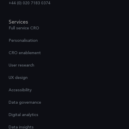
+44 (0) 020 7183 0374
Services
Full service CRO
Personalisation
CRO enablement
User research
UX design
Accessibility
Data governance
Digital analytics
Data insights