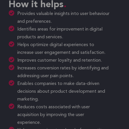
How it helps
Provides valuable insights into user behaviour
and preferences.
Identifies areas for improvement in digital
products and services.
Helps optimize digital experiences to
increase user engagement and satisfaction.
Improves customer loyalty and retention.
Increases conversion rates by identifying and
addressing user pain points.
Enables companies to make data-driven
decisions about product development and
marketing.
Reduces costs associated with user
acquisition by improving the user
experience.