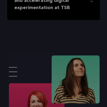
and accelerating digital
experimentation at TSB