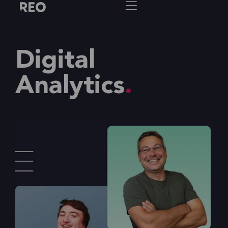
Digital
Analytics