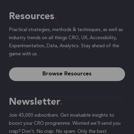
Resources
Practical strategies, methods & techniques, as well as
industry trends on all things CRO, UX, Accessibility,
Experimentation, Data, Analytics. Stay ahead of the
game with us.
Browse Resources
Newsletter
Join 45,000 subscribers. Get invaluable insights to
boost your CRO programme. Worried we’ll send you
crap? Don’t. No crap. No spam. Only the best