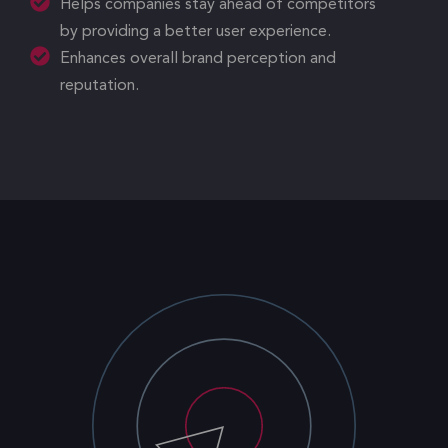
Helps companies stay ahead of competitors
by providing a better user experience.
Enhances overall brand perception and
reputation.