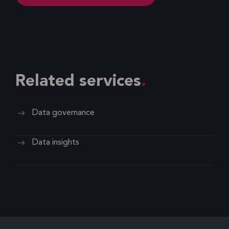
Related services
Data governance
Data insights