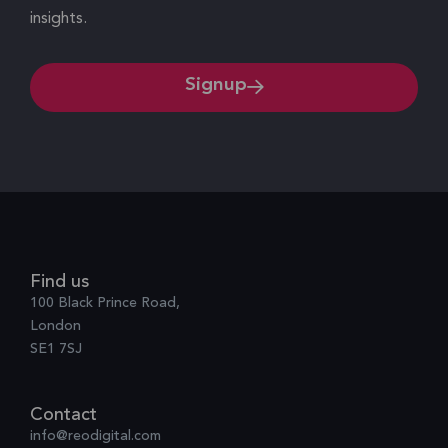
insights.
Signup
Find us
100 Black Prince Road,
London
SE1 7SJ
Contact
info@reodigital.com