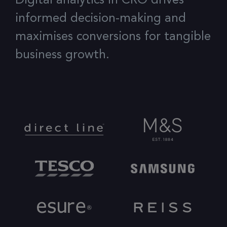
Digital analytics in CRO drives
informed decision-making and
maximises conversions for tangible
business growth.