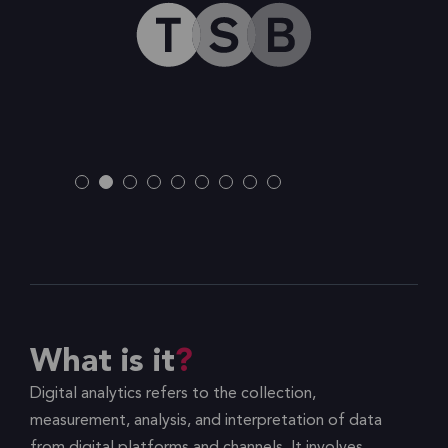
What is it
Digital analytics refers to the collection,
measurement, analysis, and interpretation of data
from digital platforms and channels. It involves