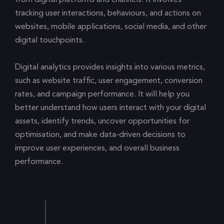
tracking user interactions, behaviours, and actions on
websites, mobile applications, social media, and other
digital touchpoints.
Digital analytics provides insights into various metrics,
such as website traffic, user engagement, conversion
rates, and campaign performance. It will help you
better understand how users interact with your digital
assets, identify trends, uncover opportunities for
optimisation, and make data-driven decisions to
improve user experiences, and overall business
performance.