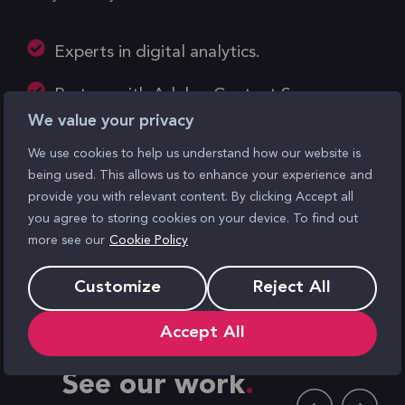
Experts in digital analytics.
Partner with Adobe, Content Square,
We value your privacy
Google, Quantum Metrics
We use cookies to help us understand how our website is
Actionable insights fuel business growth.
being used. This allows us to enhance your experience and
provide you with relevant content. By clicking Accept all
Tailored solutions for optimised
you agree to storing cookies on your device. To find out
strategies.
more see our
Cookie Policy
Unbiased analysis, strategic
Customize
Reject All
recommendations.
Accept All
See our work