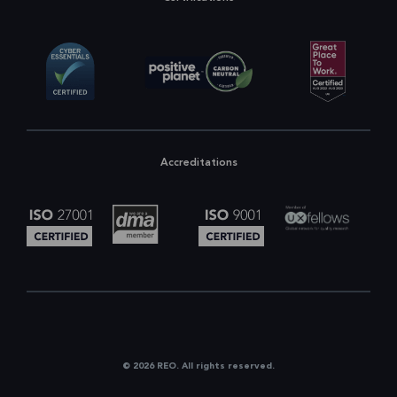
Accreditations
© 2026 REO. All rights reserved.