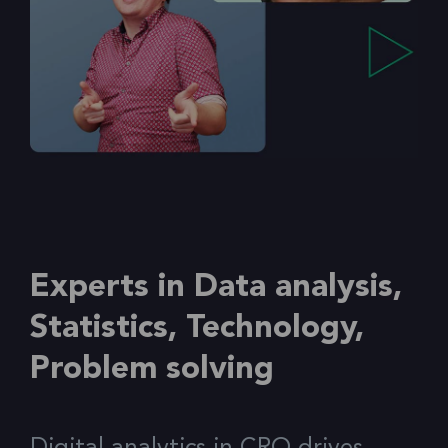
Experts in Data analysis,
Statistics, Technology,
Problem solving