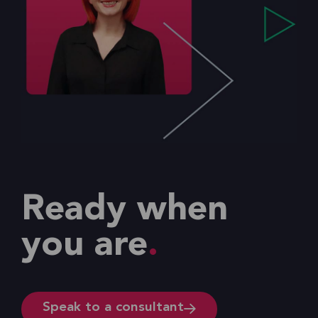
Ready when
you are
Speak to a consultant