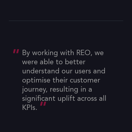
By working with REO, we
were able to better
understand our users and
optimise their customer
journey, resulting in a
significant uplift across all
KPIs.