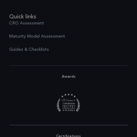
Quick links
CRO Assessment
Maturity Model Assessment
Guides & Checklists
Awards
Certifications