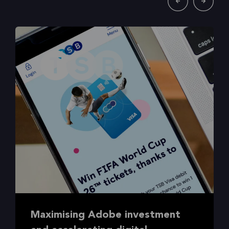
Maximising Adobe investment