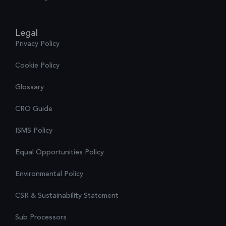
Legal
Privacy Policy
Cookie Policy
Glossary
CRO Guide
ISMS Policy
Equal Opportunities Policy
Environmental Policy
CSR & Sustainability Statement
Sub Processors