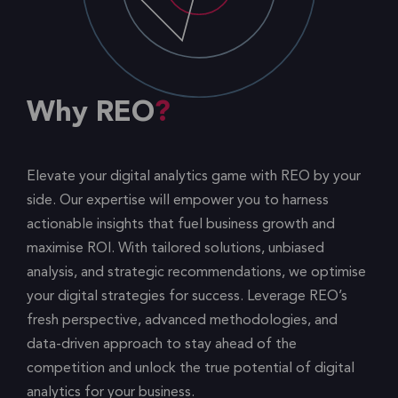
Why REO
Elevate your digital analytics game with REO by your
side. Our expertise will empower you to harness
actionable insights that fuel business growth and
maximise ROI. With tailored solutions, unbiased
analysis, and strategic recommendations, we optimise
your digital strategies for success. Leverage REO’s
fresh perspective, advanced methodologies, and
data-driven approach to stay ahead of the
competition and unlock the true potential of digital
analytics for your business.