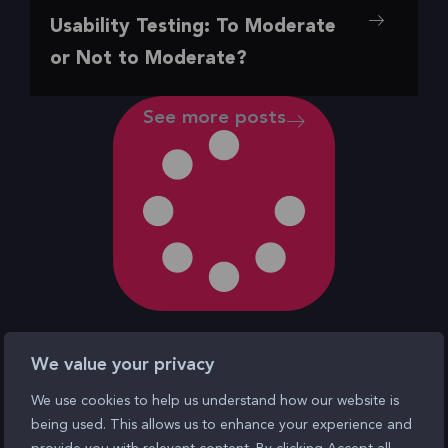
,
,
,
,
Insights
Our Favorite
Research
UI/UX
UX
Usability Testing: To Moderate
To Moderate or Not to Moderate?
or Not to Moderate?
See more posts
We value your privacy
We use cookies to help us understand how our website is
being used. This allows us to enhance your experience and