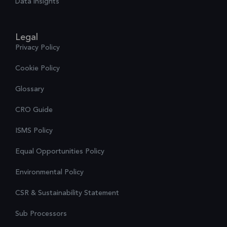
Data insights
Legal
Privacy Policy
Cookie Policy
Glossary
CRO Guide
ISMS Policy
Equal Opportunities Policy
Environmental Policy
CSR & Sustainability Statement
Sub Processors