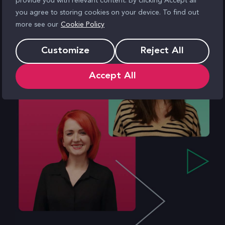
provide you with relevant content. By clicking Accept all
you agree to storing cookies on your device. To find out
more see our
Cookie Policy
Customize
Reject All
Accept All