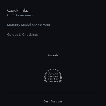
Quick links
CRO Assessment
Maturity Model Assessment
Guides & Checklists
Awards
Certifications