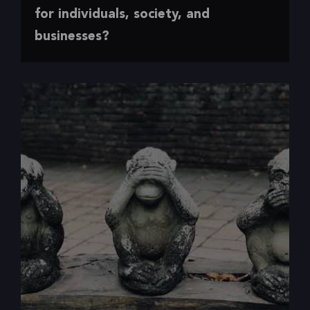
Making the case for accessibility
for individuals, society, and
businesses?