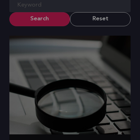
Search
Reset