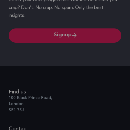
crap? Don’t. No crap. No spam. Only the best
insights.
Signup
Find us
100 Black Prince Road,
London
SE1 7SJ
Contact