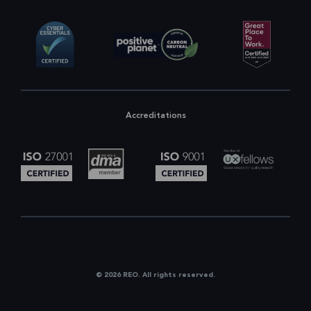
Accreditations
© 2026 REO. All rights reserved.