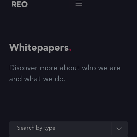
Whitepapers
Discover more about who we are
and what we do.