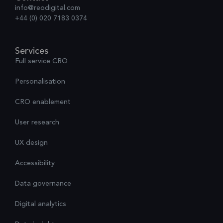
info@reodigital.com
+44 (0) 020 7183 0374
Services
Full service CRO
Personalisation
CRO enablement
User research
UX design
Accessibility
Data governance
Digital analytics