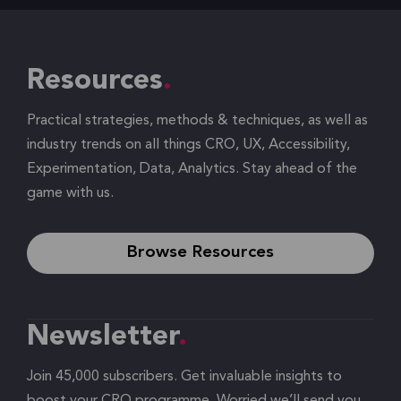
Resources
Practical strategies, methods & techniques, as well as
industry trends on all things CRO, UX, Accessibility,
Experimentation, Data, Analytics. Stay ahead of the
game with us.
Browse Resources
Newsletter
Join 45,000 subscribers. Get invaluable insights to
boost your CRO programme. Worried we’ll send you