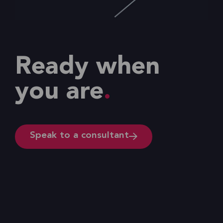
Ready when
you are
Speak to a consultant