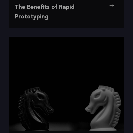
,
,
,
Design
Insights
Research
UI/UX
The Benefits of Rapid
The Benefits of Rapid Prototyping
Prototyping