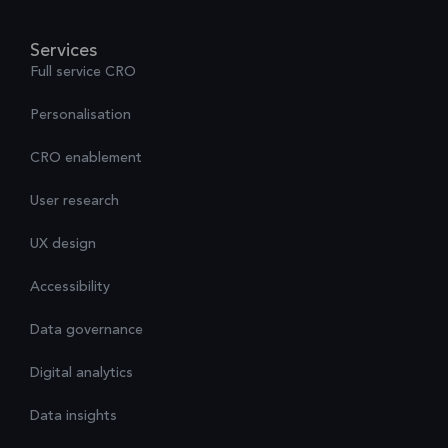
Services
Full service CRO
Personalisation
CRO enablement
User research
UX design
Accessibility
Data governance
Digital analytics
Data insights