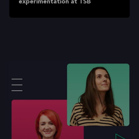
experimentation at TSB