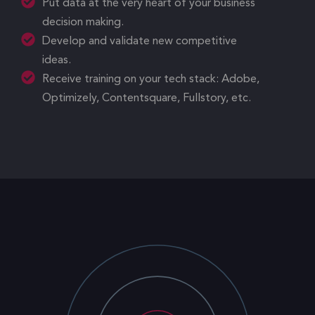
Put data at the very heart of your business
decision making.
Develop and validate new competitive
ideas.
Receive training on your tech stack: Adobe,
Optimizely, Contentsquare, Fullstory, etc.