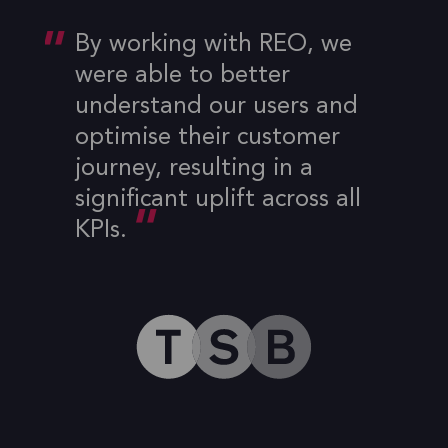
By working with REO, we
were able to better
understand our users and
optimise their customer
journey, resulting in a
significant uplift across all
KPIs.