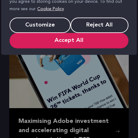
you agree to storing cookies on your device. To find out
more see our
Cookie Policy
Customize
Reject All
Accept All
Maximising Adobe investment
and accelerating digital