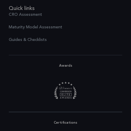
Quick links
CRO Assessment
Maturity Model Assessment
Guides & Checklists
Awards
Certifications