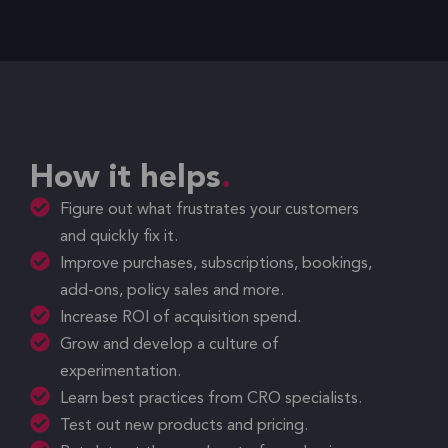
How it helps
Figure out what frustrates your customers
and quickly fix it.
Improve purchases, subscriptions, bookings,
add-ons, policy sales and more.
Increase ROI of acquisition spend.
Grow and develop a culture of
experimentation.
Learn best practices from CRO specialists.
Test out new products and pricing.