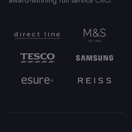
award-winning full service CRO.