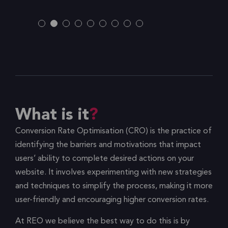
What is it
Conversion Rate Optimisation (CRO) is the practice of
identifying the barriers and motivations that impact
users’ ability to complete desired actions on your
website. It involves experimenting with new strategies
and techniques to simplify the process, making it more
user-friendly and encouraging higher conversion rates.
At REO we believe the best way to do this is by