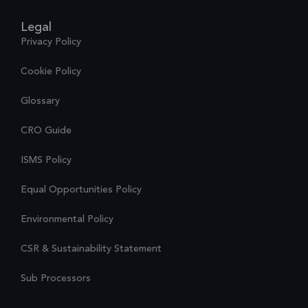
Legal
Privacy Policy
Cookie Policy
Glossary
CRO Guide
ISMS Policy
Equal Opportunities Policy
Environmental Policy
CSR & Sustainability Statement
Sub Processors