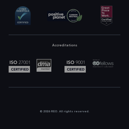
Accreditations
© 2026 REO. All rights reserved.