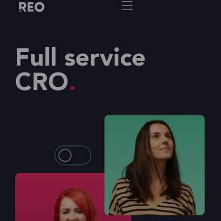
Full service
CRO