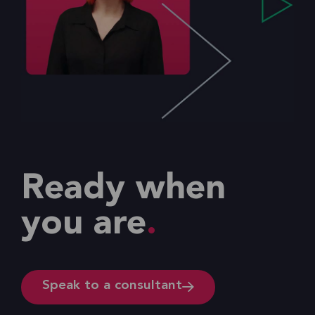
Ready when
you are
Speak to a consultant