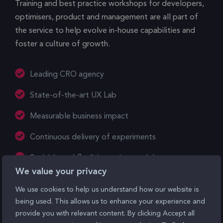
Training and best practice workshops for developers,
optimisers, product and management are all part of
the service to help evolve in-house capabilities and
foster a culture of growth.
Leading CRO agency
State-of-the-art UX Lab
Measurable business impact
Continuous delivery of experiments
Scalable and flexible service models
We value your privacy
We use cookies to help us understand how our website is
See our work
being used. This allows us to enhance your experience and
provide you with relevant content. By clicking Accept all