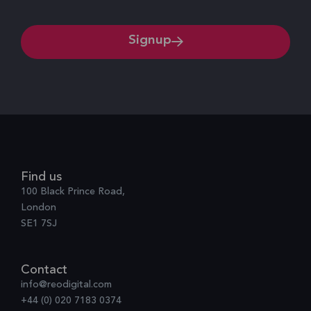
Signup
Find us
100 Black Prince Road,
London
SE1 7SJ
Contact
info@reodigital.com
+44 (0) 020 7183 0374