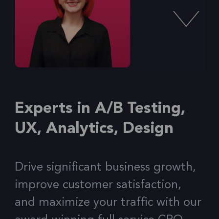
Experts in A/B Testing,
UX, Analytics, Design
Drive significant business growth,
improve customer satisfaction,
and maximize your traffic with our