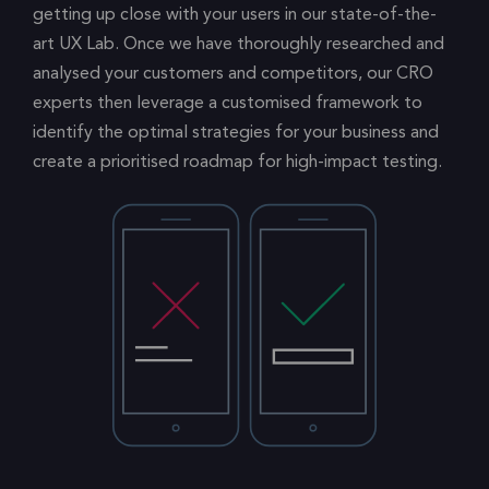
getting up close with your users in our state-of-the-
art UX Lab. Once we have thoroughly researched and
analysed your customers and competitors, our CRO
experts then leverage a customised framework to
identify the optimal strategies for your business and
create a prioritised roadmap for high-impact testing.