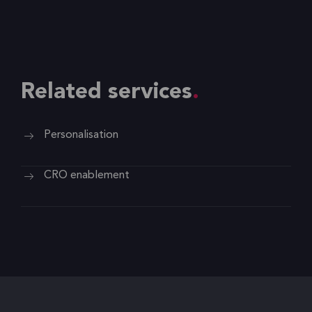
Related services
Personalisation
CRO enablement