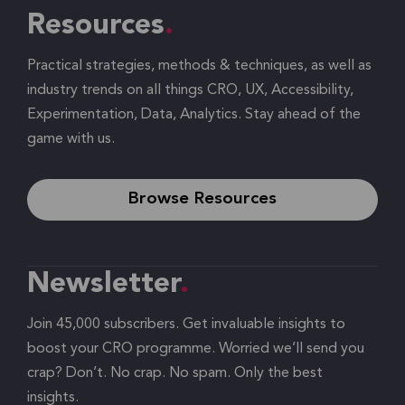
Resources
Practical strategies, methods & techniques, as well as
industry trends on all things CRO, UX, Accessibility,
Experimentation, Data, Analytics. Stay ahead of the
game with us.
Browse Resources
Newsletter
Join 45,000 subscribers. Get invaluable insights to
boost your CRO programme. Worried we’ll send you
crap? Don’t. No crap. No spam. Only the best
insights.