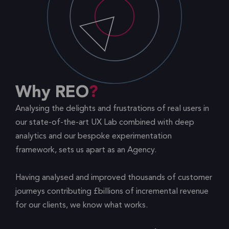
Why REO
Analysing the delights and frustrations of real users in
our state-of-the-art UX Lab combined with deep
analytics and our bespoke experimentation
framework, sets us apart as an Agency.
Having analysed and improved thousands of customer
journeys contributing £billions of incremental revenue
for our clients, we know what works.