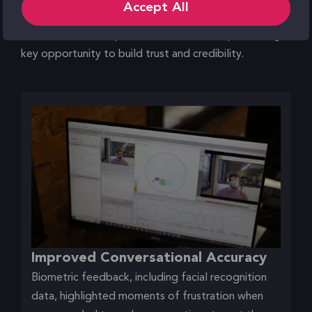
Accept All
the AI was internally trained and fact-checked
increased all users’ perceived confidence, presenting a
key opportunity to build trust and credibility.
Improved Conversational Accuracy
Biometric feedback, including facial recognition
data, highlighted moments of frustration when