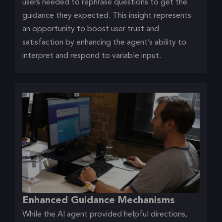
users needed to rephrase questions to get the
guidance they expected. This insight represents
an opportunity to boost user trust and
satisfaction by enhancing the agent’s ability to
interpret and respond to variable input.
Enhanced Guidance Mechanisms
While the AI agent provided helpful directions,