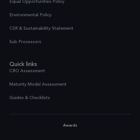
Equal Opportunities Policy
Environmental Policy
CSR & Sustainability Statement
Sub Processors
Quick links
CRO Assessment
Maturity Model Assessment
Guides & Checklists
Awards