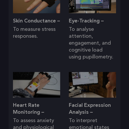
Skin Conductance –
Eye-Tracking –
To measure stress
To analyse
responses.
attention,
engagement, and
cognitive load
using pupillometry.
Heart Rate
Facial Expression
Monitoring –
Analysis –
To assess anxiety
To interpret
and physiological
emotional states