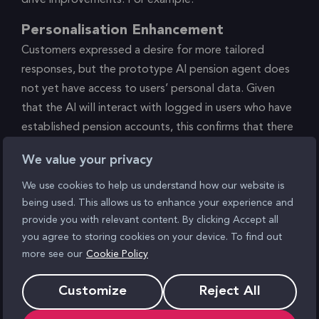
Personalisation Enhancement
Customers expressed a desire for more tailored
responses, but the prototype AI pension agent does
not yet have access to users’ personal data. Given
that the AI will interact with logged in users who have
established pension accounts, this confirms that there
is a clear opportunity to leverage more personalised
We value your privacy
guidance, rooted in data, for members.
We use cookies to help us understand how our website is
Boosting Trust around Personal Data
being used. This allows us to enhance your experience and
provide you with relevant content. By clicking Accept all
Some users were explicitly wiling to allow the AI agent
you agree to storing cookies on your device. To find out
to have access to their personal financial data. Others
more see our
Cookie Policy
were vocally willing, but physiologically anxious, as
shown in the biometric of reduced heart-rate
Customize
Reject All
variability. Another was both explicitly and
electrophysiologically anxious. Informing users that