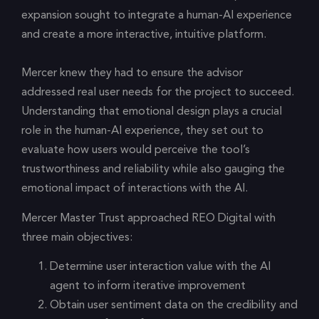
expansion sought to integrate a human-AI experience
and create a more interactive, intuitive platform.
Mercer knew they had to ensure the advisor
addressed real user needs for the project to succeed.
Understanding that emotional design plays a crucial
role in the human-AI experience, they set out to
evaluate how users would perceive the tool’s
trustworthiness and reliability while also gauging the
emotional impact of interactions with the AI.
Mercer Master Trust approached REO Digital with
three main objectives:
Determine user interaction value with the AI
agent to inform iterative improvement
Obtain user sentiment data on the credibility and