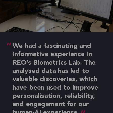
We had a fascinating and
informative experience in
REO’s Biometrics Lab. The
analysed data has led to
valuable discoveries, which
have been used to improve
personalisation, reliability,
and engagement for our
human-AI experience.