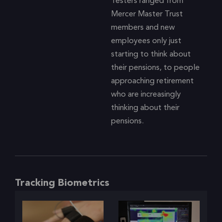
Testers ranged from
Mercer Master Trust
members and new
employees only just
starting to think about
their pensions, to people
approaching retirement
who are increasingly
thinking about their
pensions.
Tracking Biometrics