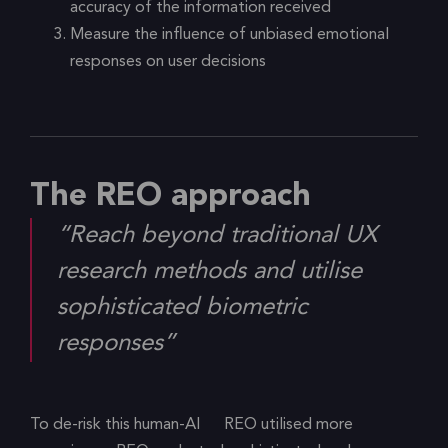
accuracy of the information received
Measure the influence of unbiased emotional
responses on user decisions
The REO approach
“Reach beyond traditional UX
research methods and utilise
sophisticated biometric
responses”
To de-risk this human-AI
REO utilised more