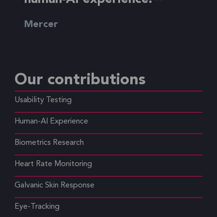
Mercer
Our contributions
Usability Testing
Human-AI Experience
Biometrics Research
Heart Rate Monitoring
Galvanic Skin Response
Eye-Tracking