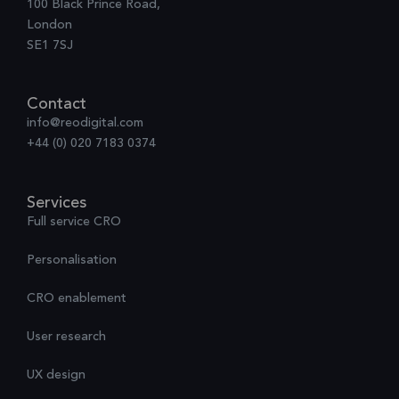
100 Black Prince Road,
London
SE1 7SJ
Contact
info@reodigital.com
+44 (0) 020 7183 0374
Services
Full service CRO
Personalisation
CRO enablement
User research
UX design