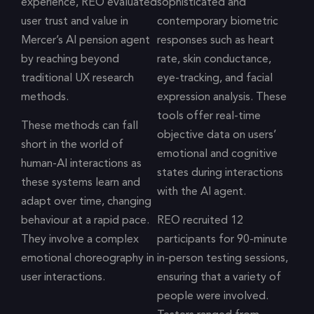
experience, REO evaluated
sophisticated and
user trust and value in
contemporary biometric
Mercer’s AI pension agent
responses such as heart
by reaching beyond
rate, skin conductance,
traditional UX research
eye-tracking, and facial
methods.
expression analysis. These
tools offer real-time
These methods can fall
objective data on users’
short in the world of
emotional and cognitive
human-AI interactions as
states during interactions
these systems learn and
with the AI agent.
adapt over time, changing
behaviour at a rapid pace.
REO recruited 12
They involve a complex
participants for 90-minute
emotional choreography in
in-person testing sessions,
user interactions.
ensuring that a variety of
people were involved.