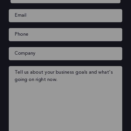
Email
(Required)
Phone
(Required)
Company
Your
message
(Required)