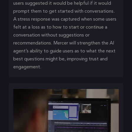
users suggested it would be helpful if it would
prompt them to get started with conversations.
A stress response was captured when some users
felt at a loss as to how to start or continue a
conversation without suggestions or
recommendations. Mercer will strengthen the AI
agent’s ability to guide users as to what the next
best questions might be, improving trust and
engagement.