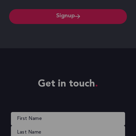
Signup
Get in touch
Name
(Required)