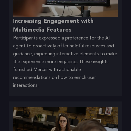
Increasing Engagement with
Multimedia Features
Participants expressed a preference for the AI
agent to proactively offer helpful resources and
guidance, expecting interactive elements to make
the experience more engaging. These insights
furnished Mercer with actionable
recommendations on how to enrich user
interactions.