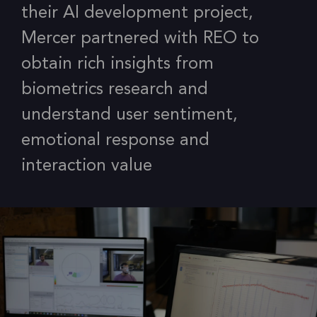
their AI development project,
Mercer partnered with REO to
obtain rich insights from
biometrics research and
understand user sentiment,
emotional response and
interaction value