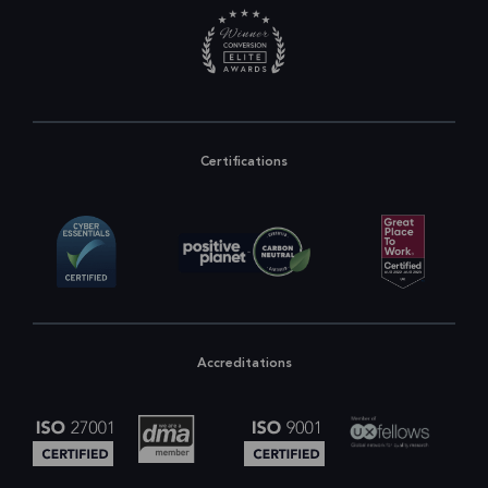
Certifications
Accreditations