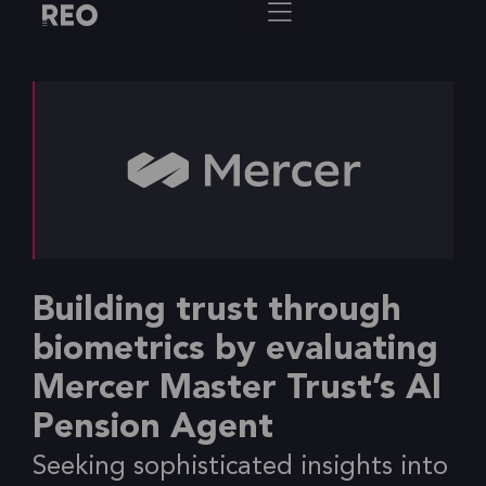
Building trust through
biometrics by evaluating
Mercer Master Trust’s AI
Pension Agent
Seeking sophisticated insights into