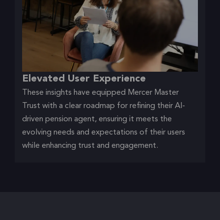
Elevated User Experience
These insights have equipped Mercer Master
Trust with a clear roadmap for refining their AI-
driven pension agent, ensuring it meets the
evolving needs and expectations of their users
while enhancing trust and engagement.