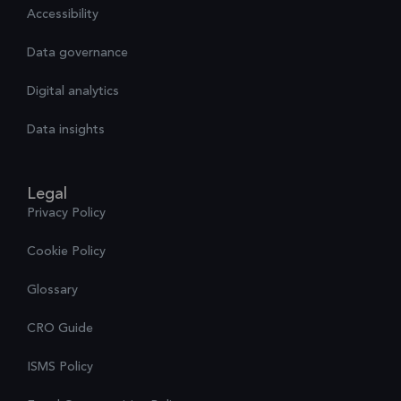
Accessibility
Data governance
Digital analytics
Data insights
Legal
Privacy Policy
Cookie Policy
Glossary
CRO Guide
ISMS Policy