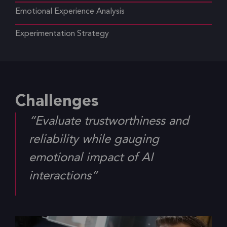
Emotional Experience Analysis
Experimentation Strategy
Challenges
“Evaluate trustworthiness and
reliability while gauging
emotional impact of AI
interactions”