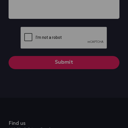
CAPTCHA
Find us