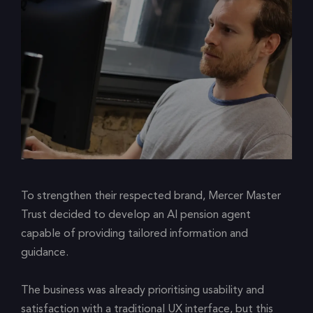
To strengthen their respected brand, Mercer Master
Trust decided to develop an AI pension agent
capable of providing tailored information and
guidance.
The business was already prioritising usability and
satisfaction with a traditional UX interface, but this