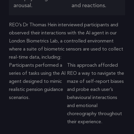
arousal.
and reactions.
REO’s Dr Thomas Hein interviewed participants and
observed their interactions with the AI agent in our
London Biometrics Lab, a controlled environment
where a suite of biometric sensors are used to collect
real-time data, including:
Participants performed a
This approach afforded
series of tasks using the AI
REO a way to navigate the
agent designed to mimic
maze of self-report biases
realistic pension guidance
and probe each user’s
scenarios.
behavioural interactions
and emotional
choreography throughout
their experience.