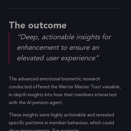
The outcome
“Deep, actionable insights for
enhancement to ensure an
elevated user experience”
The advanced emotional biometric research
conducted offered the Mercer Master Trust valuable,
in-depth insights into how their members interacted
with the AI pension agent.
These insights were highly actionable and revealed
specific patterns in member behaviour, which could
drive improvements. For example: