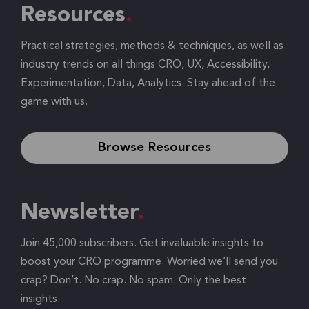
Resources
Practical strategies, methods & techniques, as well as
industry trends on all things CRO, UX, Accessibility,
Experimentation, Data, Analytics. Stay ahead of the
game with us.
Browse Resources
Newsletter
Join 45,000 subscribers. Get invaluable insights to
boost your CRO programme. Worried we’ll send you
crap? Don’t. No crap. No spam. Only the best
insights.