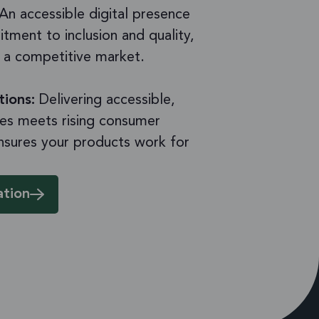
An accessible digital presence
tment to inclusion and quality,
n a competitive market.
tions:
Delivering accessible,
es meets rising consumer
nsures your products work for
ation