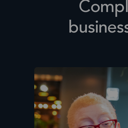
Compli
busines