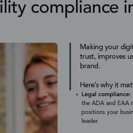
ility compliance 
Making your digit
trust, improves us
brand.
Here’s why it mat
Legal compliance:
the ADA and EAA no
positions your busi
leader.