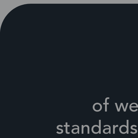
of we
standards