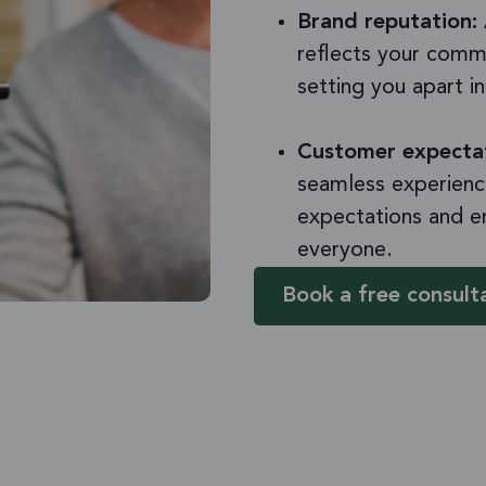
Brand reputation:
reflects your commi
setting you apart i
Customer expecta
seamless experienc
expectations and e
everyone.
Book a free consult