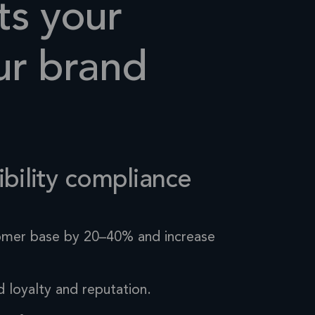
ts your
r brand
bility
compliance
omer base by 20–40% and increase
d loyalty
and reputation.