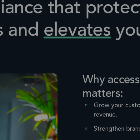
ance that protec
s and
elevates
you
Why accessi
matters:
Grow your cust
revenue.
Strengthen bran