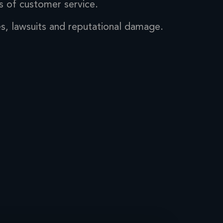
s of
customer service.
es, lawsuits
and reputational damage.