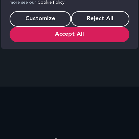
more see our
Cookie Policy
them.
Customize
Reject All
Accept All