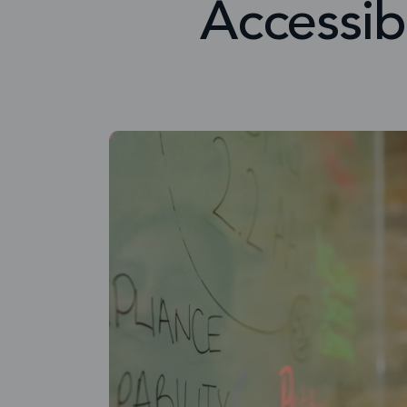
Accessib