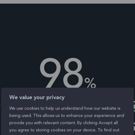
98
%
We value your privacy
bsites
fail access
We use cookies to help us understand how our website is
being used. This allows us to enhance your experience and
 - ensure yours i
provide you with relevant content. By clicking Accept all
you agree to storing cookies on your device. To find out