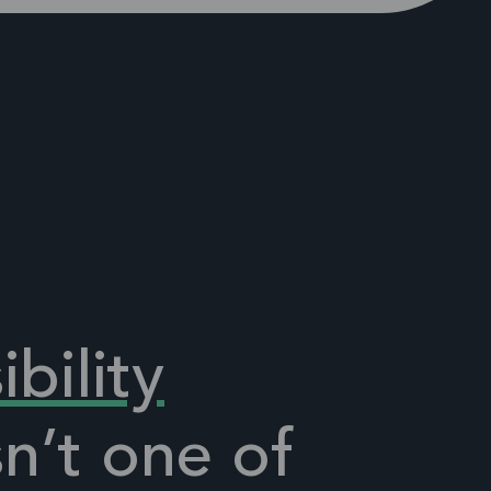
ibility
sn’t one
of