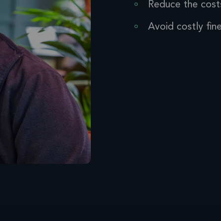
Reduce the cost
Avoid costly fin