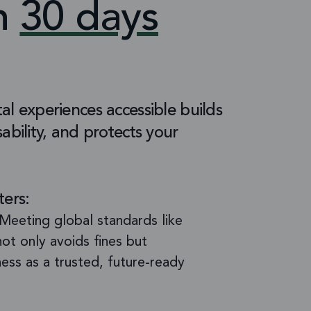
in
30 days
al experiences accessible builds
ability, and protects your
ters:
Meeting global standards like
t only avoids fines but
ness as a trusted, future-ready