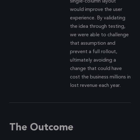
single-column layout
would improve the user
experience. By validating
the idea through testing,
we were able to challenge
that assumption and
prevent a full rollout,
ultimately avoiding a
change that could have
cost the business millions in
lost revenue each year.
The Outcome