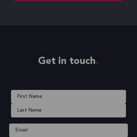
Get in touch
Name
(Required)
Email
(Required)