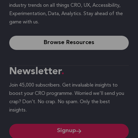
industry trends on all things CRO, UX, Accessibility,
Experimentation, Data, Analytics. Stay ahead of the
game with us.
Browse Resources
Newsletter
Join 45,000 subscribers. Get invaluable insights to
boost your CRO programme. Worried we’ll send you
crap? Don’t. No crap. No spam. Only the best
insights.
Signup