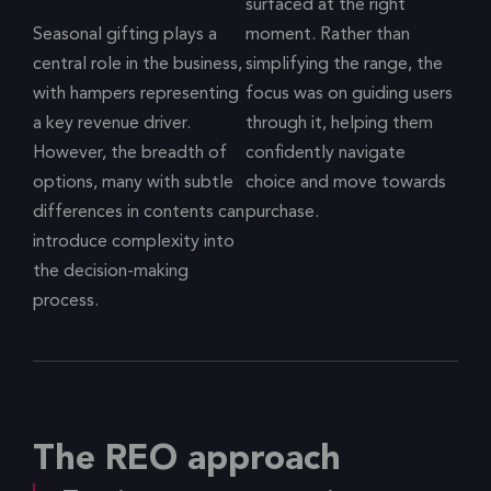
surfaced at the right
Seasonal gifting plays a
moment. Rather than
central role in the business,
simplifying the range, the
with hampers representing
focus was on guiding users
a key revenue driver.
through it, helping them
However, the breadth of
confidently navigate
options, many with subtle
choice and move towards
differences in contents can
purchase.
introduce complexity into
the decision-making
process.
The REO approach