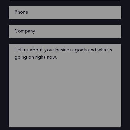
Phone
(Required)
Company
Your
message
(Required)