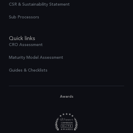
CSR & Sustainability Statement
Sub Processors
Quick links
CRO Assessment
Maturity Model Assessment
Guides & Checklists
Awards