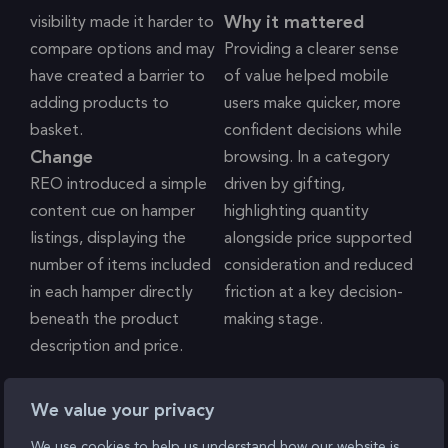
Why it mattered
visibility made it harder to
compare options and may
Providing a clearer sense
have created a barrier to
of value helped mobile
adding products to
users make quicker, more
basket.
confident decisions while
Change
browsing. In a category
REO introduced a simple
driven by gifting,
content cue on hamper
highlighting quantity
listings, displaying the
alongside price supported
number of items included
consideration and reduced
in each hamper directly
friction at a key decision-
beneath the product
making stage.
description and price.
Single Grid View & Filters
We value your privacy
We use cookies to help us understand how our website is