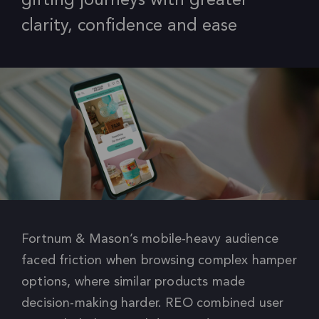
gifting journeys with greater
clarity, confidence and ease
Fortnum & Mason’s mobile-heavy audience
faced friction when browsing complex hamper
options, where similar products made
decision-making harder. REO combined user