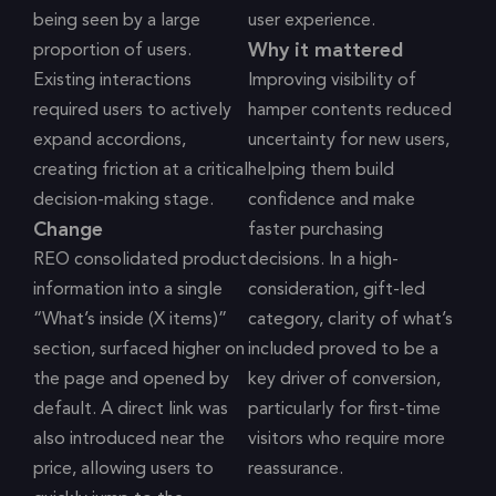
being seen by a large
user experience.
Why it mattered
proportion of users.
Existing interactions
Improving visibility of
required users to actively
hamper contents reduced
expand accordions,
uncertainty for new users,
creating friction at a critical
helping them build
decision-making stage.
confidence and make
Change
faster purchasing
REO consolidated product
decisions. In a high-
information into a single
consideration, gift-led
“What’s inside (X items)”
category, clarity of what’s
section, surfaced higher on
included proved to be a
the page and opened by
key driver of conversion,
default. A direct link was
particularly for first-time
also introduced near the
visitors who require more
price, allowing users to
reassurance.