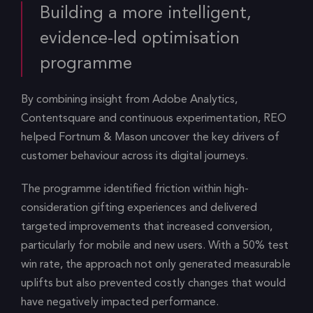
Building a more intelligent,
evidence-led optimisation
programme
By combining insight from Adobe Analytics,
Contentsquare and continuous experimentation, REO
helped Fortnum & Mason uncover the key drivers of
customer behaviour across its digital journeys.
The programme identified friction within high-
consideration gifting experiences and delivered
targeted improvements that increased conversion,
particularly for mobile and new users. With a 50% test
win rate, the approach not only generated measurable
uplifts but also prevented costly changes that would
have negatively impacted performance.