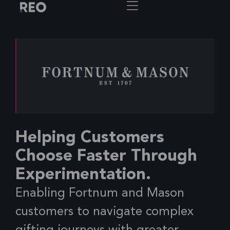
Helping Customers
Choose Faster Through
Experimentation.
Enabling Fortnum and Mason
customers to navigate complex