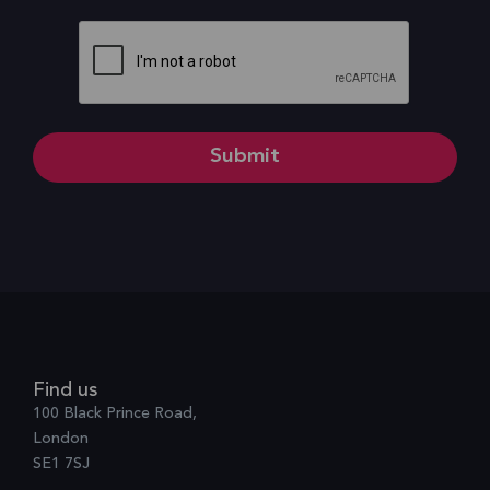
CAPTCHA
Find us
100 Black Prince Road,
London
SE1 7SJ