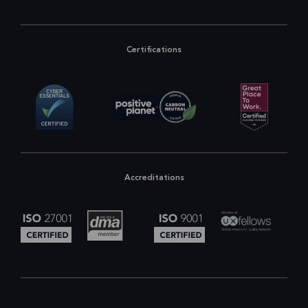
Certifications
Accreditations