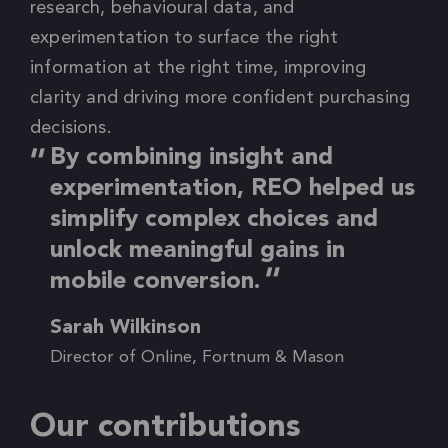
research, behavioural data, and
experimentation to surface the right
information at the right time, improving
clarity and driving more confident purchasing
decisions.
By combining insight and
experimentation, REO helped us
simplify complex choices and
unlock meaningful gains in
mobile conversion.
Sarah Wilkinson
Director of Online, Fortnum & Mason
Our contributions