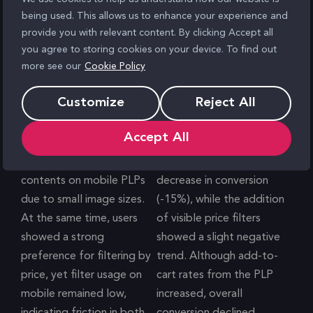
being used. This allows us to enhance your experience and
provide you with relevant content. By clicking Accept all
you agree to storing cookies on your device. To find out
more see our
Cookie Policy
Customize
Reject All
Problem
Result
Accept All
User testing highlighted
The single-column layout
limited visibility of hamper
led to a significant
contents on mobile PLPs
decrease in conversion
due to small image sizes.
(-15%), while the addition
At the same time, users
of visible price filters
showed a strong
showed a slight negative
preference for filtering by
trend. Although add-to-
price, yet filter usage on
cart rates from the PLP
mobile remained low,
increased, overall