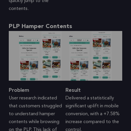
quickly jump to the
contents.
PLP Hamper Contents
Problem
Result
User research indicated
Delivered a statistically
that customers struggled
significant uplift in mobile
to understand hamper
conversion, with a +7.58%
contents while browsing
increase compared to the
on the PLP. This lack of
control.