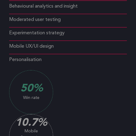
Behavioural analytics and insight
Moderated user testing
Experimentation strategy
Mobile UX/UI design
Personalisation
50
%
Win rate
10.7
%
Mobile