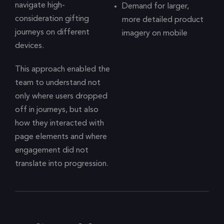
navigate high-
Demand for larger,
consideration gifting
more detailed product
journeys on different
imagery on mobile
devices.
This approach enabled the
team to understand not
only where users dropped
off in journeys, but also
how they interacted with
page elements and where
engagement did not
translate into progression.