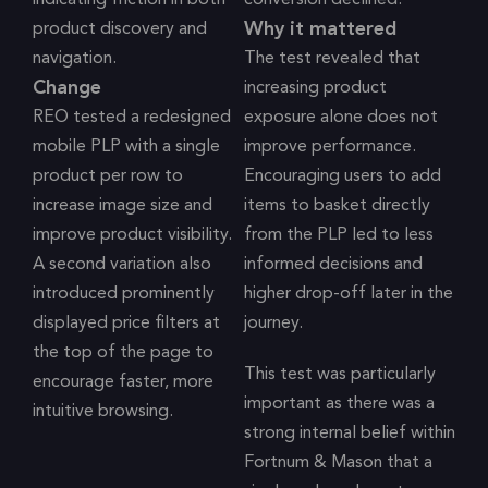
indicating friction in both
conversion declined.
Why it mattered
product discovery and
navigation.
The test revealed that
Change
increasing product
REO tested a redesigned
exposure alone does not
mobile PLP with a single
improve performance.
product per row to
Encouraging users to add
increase image size and
items to basket directly
improve product visibility.
from the PLP led to less
A second variation also
informed decisions and
introduced prominently
higher drop-off later in the
displayed price filters at
journey.
the top of the page to
This test was particularly
encourage faster, more
important as there was a
intuitive browsing.
strong internal belief within
Fortnum & Mason that a