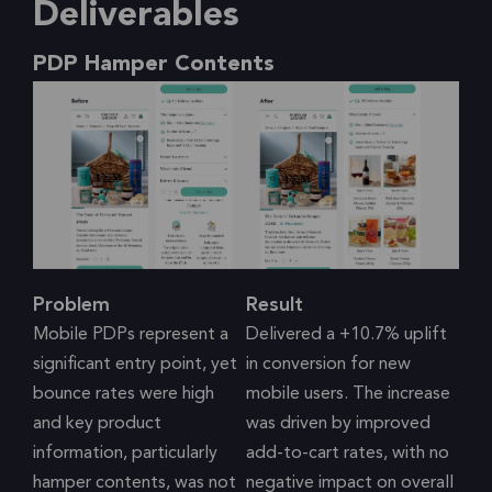
Deliverables
PDP Hamper Contents
Problem
Result
Mobile PDPs represent a
Delivered a +10.7% uplift
significant entry point, yet
in conversion for new
bounce rates were high
mobile users. The increase
and key product
was driven by improved
information, particularly
add-to-cart rates, with no
hamper contents, was not
negative impact on overall