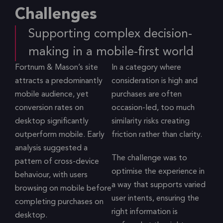
Challenges
Supporting complex decision-
making in a mobile-first world
Fortnum & Mason’s site
In a category where
attracts a predominantly
consideration is high and
mobile audience, yet
purchases are often
conversion rates on
occasion-led, too much
desktop significantly
similarity risks creating
outperform mobile. Early
friction rather than clarity.
analysis suggested a
The challenge was to
pattern of cross-device
optimise the experience in
behaviour, with users
a way that supports varied
browsing on mobile before
user intents, ensuring the
completing purchases on
right information is
desktop.