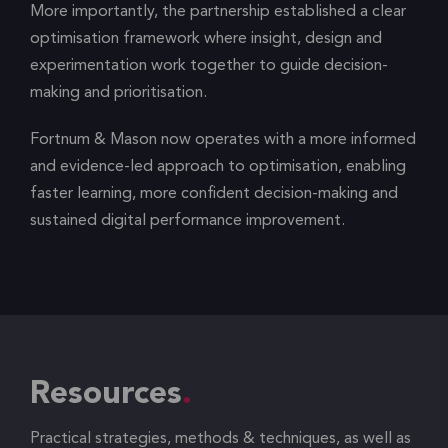
More importantly, the partnership established a clear
optimisation framework where insight, design and
experimentation work together to guide decision-
making and prioritisation.
Fortnum & Mason now operates with a more informed
and evidence-led approach to optimisation, enabling
faster learning, more confident decision-making and
sustained digital performance improvement.
Resources
Practical strategies, methods & techniques, as well as