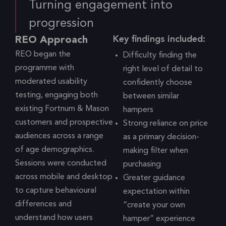
Turning engagement into
progression
Key findings included:
REO Approach
REO began the
Difficulty finding the
programme with
right level of detail to
moderated usability
confidently choose
testing, engaging both
between similar
existing Fortnum & Mason
hampers
customers and prospective
Strong reliance on price
audiences across a range
as a primary decision-
of age demographics.
making filter when
Sessions were conducted
purchasing
across mobile and desktop
Greater guidance
to capture behavioural
expectation within
differences and
“create your own
understand how users
hamper” experience