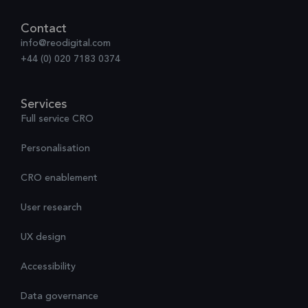
Contact
info@reodigital.com
+44 (0) 020 7183 0374
Services
Full service CRO
Personalisation
CRO enablement
User research
UX design
Accessibility
Data governance