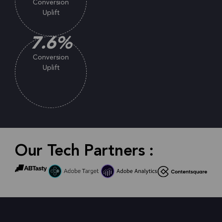
Conversion
Uplift
7.6
%
Conversion
Uplift
Our Tech Partners :