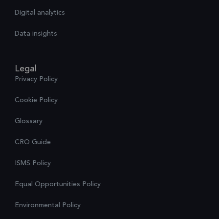
Digital analytics
Data insights
Legal
Privacy Policy
Cookie Policy
Glossary
CRO Guide
ISMS Policy
Equal Opportunities Policy
Environmental Policy