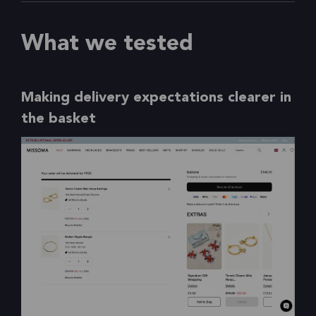
What we tested
Making delivery expectations clearer in
the basket