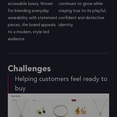
accessible luxury. Known
continues to grow while
for blending everyday
staying true to its playful,
wearability with statement
confident and distinctive
pieces, the brand appeals
identity.
to a modern, style led
audience.
Challenges
Helping customers feel ready to
buy