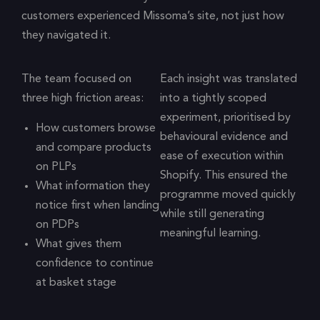
customers experienced Missoma’s site, not just how
they navigated it.
The team focused on
Each insight was translated
three high friction areas:
into a tightly scoped
experiment, prioritised by
How customers browse
behavioural evidence and
and compare products
ease of execution within
on PLPs
Shopify. This ensured the
What information they
programme moved quickly
notice first when landing
while still generating
on PDPs
meaningful learning.
What gives them
confidence to continue
at basket stage