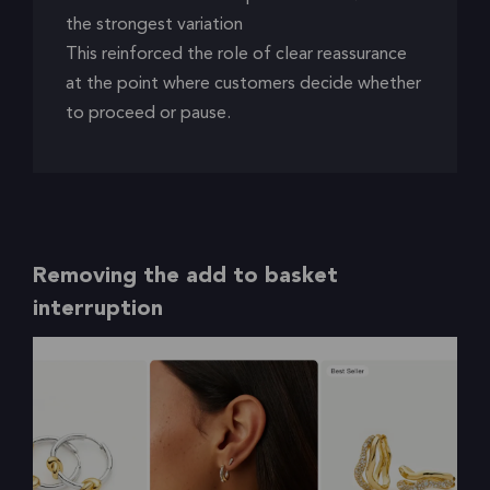
the strongest variation
This reinforced the role of clear reassurance
at the point where customers decide whether
to proceed or pause.
Removing the add to basket
interruption