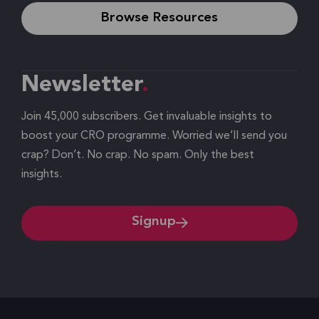
Browse Resources
Newsletter
Join 45,000 subscribers. Get invaluable insights to
boost your CRO programme. Worried we’ll send you
crap? Don’t. No crap. No spam. Only the best
insights.
Signup