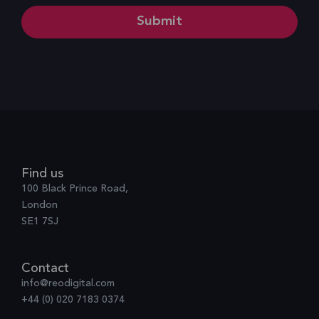
Find us
100 Black Prince Road,
London
SE1 7SJ
Contact
info@reodigital.com
+44 (0) 020 7183 0374