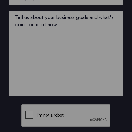
Your
message
(Required)
CAPTCHA