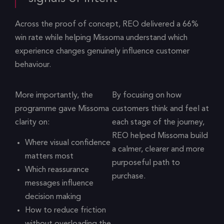
Across the proof of concept, REO delivered a 66%
win rate while helping Missoma understand which
experience changes genuinely influence customer
behaviour.
More importantly, the
By focusing on how
programme gave Missoma
customers think and feel at
clarity on:
each stage of the journey,
REO helped Missoma build
Where visual confidence
a calmer, clearer and more
matters most
purposeful path to
Which reassurance
purchase.
messages influence
decision making
How to reduce friction