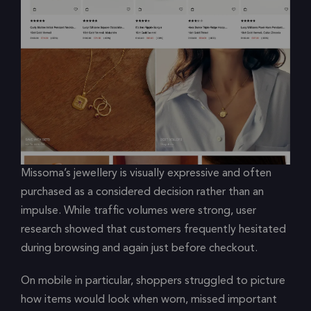
Missoma’s jewellery is visually expressive and often
purchased as a considered decision rather than an
impulse. While traffic volumes were strong, user
research showed that customers frequently hesitated
during browsing and again just before checkout.
On mobile in particular, shoppers struggled to picture
how items would look when worn, missed important