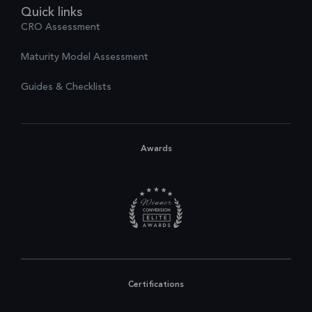
Quick links
CRO Assessment
Maturity Model Assessment
Guides & Checklists
Awards
Certifications