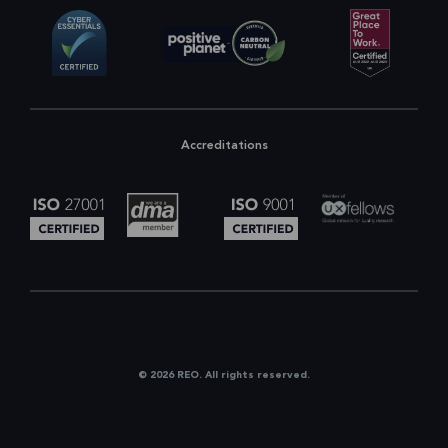
Accreditations
© 2026 REO. All rights reserved.