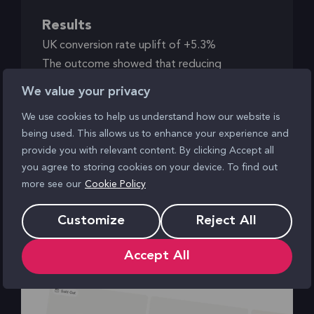
Results
UK conversion rate uplift of +5.3%
The outcome showed that reducing
interruption and maintaining momentum can
We value your privacy
have a measurable impact on conversion.
We use cookies to help us understand how our website is
being used. This allows us to enhance your experience and
provide you with relevant content. By clicking Accept all
you agree to storing cookies on your device. To find out
more see our
Cookie Policy
Making product options easier to
Customize
Reject All
discover
Accept All