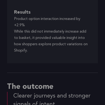
Results
Product option interaction increased by
+2.9%
While this did not immediately increase add
to basket, it provided valuable insight into
how shoppers explore product variations on
Shopify.
The outcome
Clearer journeys and stronger
signals of intent