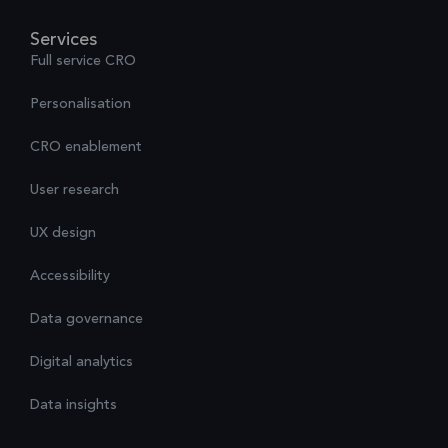
Services
Full service CRO
Personalisation
CRO enablement
User research
UX design
Accessibility
Data governance
Digital analytics
Data insights