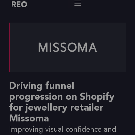
Driving funnel
progression on Shopify
for jewellery retailer
Missoma
Improving visual confidence and