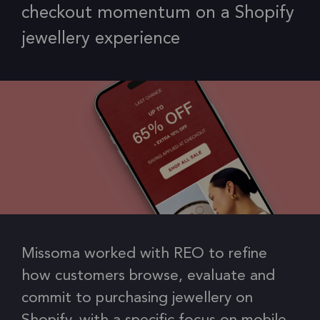
checkout momentum on a Shopify
jewellery experience
Missoma worked with REO to refine
how customers browse, evaluate and
commit to purchasing jewellery on