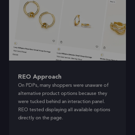
REO Approach
On PDPs, many shoppers were unaware of
alternative product options because they
were tucked behind an interaction panel.
REO tested displaying all available options
directly on the page.