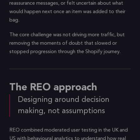
reassurance messages, or felt uncertain about what
would happen next once an item was added to their
bag.
The core challenge was not driving more traffic, but
removing the moments of doubt that slowed or
stopped progression through the Shopify journey.
The REO approach
Designing around decision
making, not assumptions
REO combined moderated user testing in the UK and
US with behavioural analytics to understand how real