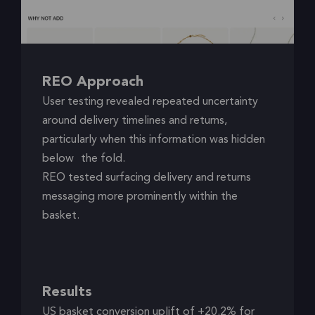
REO Approach
User testing revealed repeated uncertainty
around delivery timelines and returns,
particularly when this information was hidden
below the fold.
REO tested surfacing delivery and returns
messaging more prominently within the
basket.
Results
US basket conversion uplift of +20.2% for