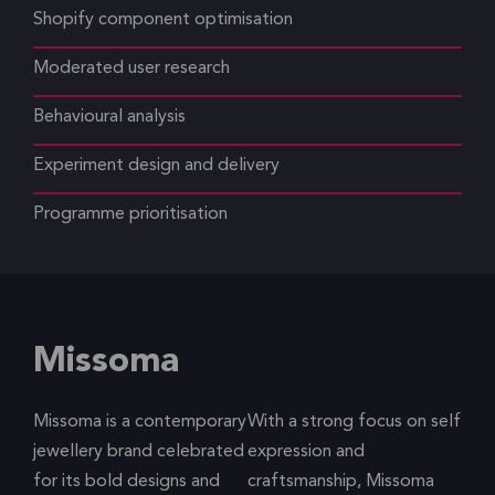
Shopify component optimisation
Moderated user research
Behavioural analysis
Experiment design and delivery
Programme prioritisation
Missoma
Missoma is a contemporary
With a strong focus on self
jewellery brand celebrated
expression and
for its bold designs and
craftsmanship, Missoma