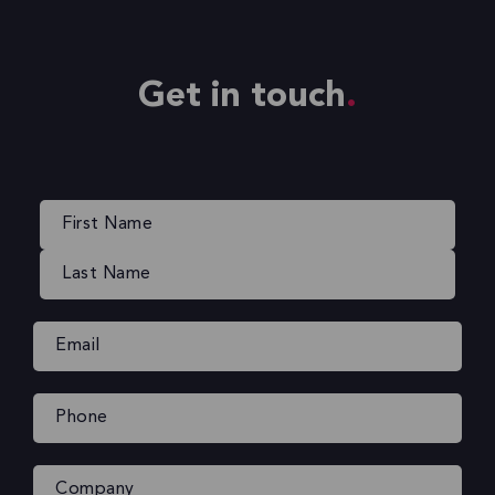
Get in touch
Name
(Required)
Email
(Required)
Phone
(Required)
Company