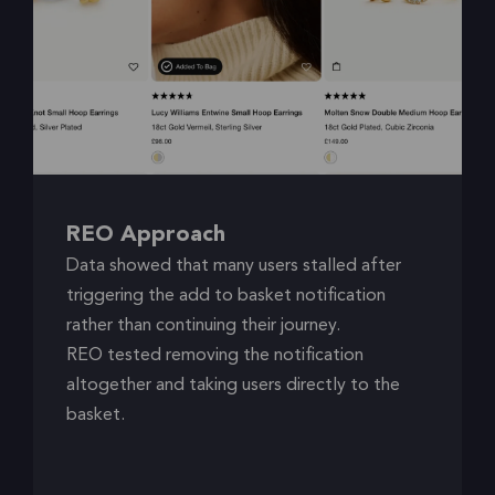
REO Approach
Data showed that many users stalled after
triggering the add to basket notification
rather than continuing their journey.
REO tested removing the notification
altogether and taking users directly to the
basket.