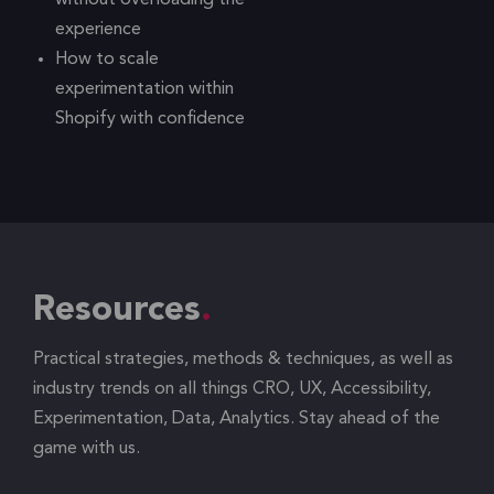
without overloading the
experience
How to scale
experimentation within
Shopify with confidence
Resources
Practical strategies, methods & techniques, as well as
industry trends on all things CRO, UX, Accessibility,
Experimentation, Data, Analytics. Stay ahead of the
game with us.