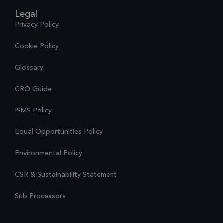
Legal
Privacy Policy
Cookie Policy
Glossary
CRO Guide
ISMS Policy
Equal Opportunities Policy
Environmental Policy
CSR & Sustainability Statement
Sub Processors