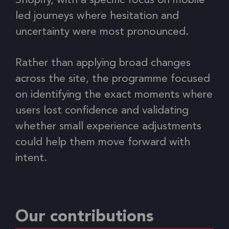
Shopify, with a specific focus on mobile
led journeys where hesitation and
uncertainty were most pronounced.
Rather than applying broad changes
across the site, the programme focused
on identifying the exact moments where
users lost confidence and validating
whether small experience adjustments
could help them move forward with
intent.
Our contributions