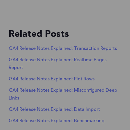
Related Posts
GA4 Release Notes Explained: Transaction Reports
GA4 Release Notes Explained: Realtime Pages
Report
GA4 Release Notes Explained: Plot Rows
GA4 Release Notes Explained: Misconfigured Deep
Links
GA4 Release Notes Explained: Data Import
GA4 Release Notes Explained: Benchmarking