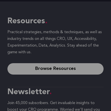
Resources
Practical strategies, methods & techniques, as well as
industry trends on all things CRO, UX, Accessibility,
Experimentation, Data, Analytics. Stay ahead of the
game with us.
Browse Resources
Newsletter
Join 45,000 subscribers. Get invaluable insights to
boost your CRO programme. Worried we’ll send you