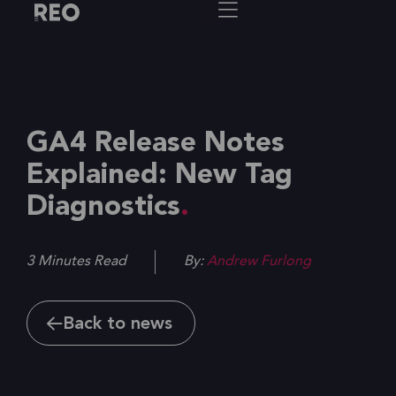
GA4 Release Notes
Explained: New Tag
Diagnostics
3 Minutes Read
By:
Andrew Furlong
Back to news