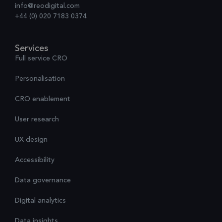
info@reodigital.com
+44 (0) 020 7183 0374
Services
Full service CRO
Personalisation
CRO enablement
User research
UX design
Accessibility
Data governance
Digital analytics
Data insights