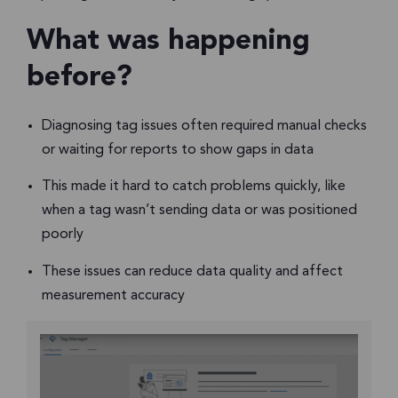
What was happening
before?
Diagnosing tag issues often required manual checks
or waiting for reports to show gaps in data
This made it hard to catch problems quickly, like
when a tag wasn’t sending data or was positioned
poorly
These issues can reduce data quality and affect
measurement accuracy