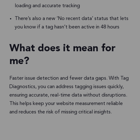
loading and accurate tracking
There’s also a new ‘No recent data’ status that lets
you know if a tag hasn’t been active in 48 hours
What does it mean for
me?
Faster issue detection and fewer data gaps. With Tag
Diagnostics, you can address tagging issues quickly,
ensuring accurate, real-time data without disruptions.
This helps keep your website measurement reliable
and reduces the risk of missing critical insights.