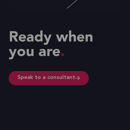
Ready when
you are
Speak to a consultant