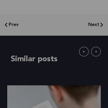
Prev
Next
Similar posts