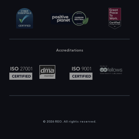
Accreditations
© 2026 REO. All rights reserved.