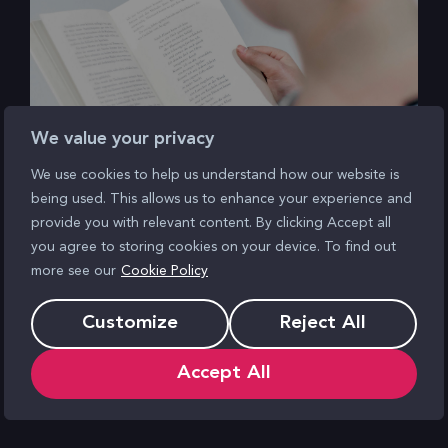
We value your privacy
We use cookies to help us understand how our website is
being used. This allows us to enhance your experience and
GA4 Release Notes Explained:
provide you with relevant content. By clicking Accept all
Realtime Pages Report
you agree to storing cookies on your device. To find out
more see our
Cookie Policy
Customize
Reject All
Accept All