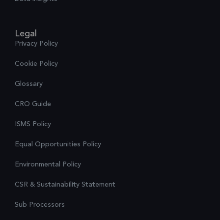
Legal
Privacy Policy
Cookie Policy
Glossary
CRO Guide
ISMS Policy
Equal Opportunities Policy
Environmental Policy
CSR & Sustainability Statement
Sub Processors