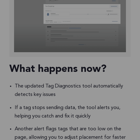
What happens now?
The updated Tag Diagnostics tool automatically
detects key issues
If a tag stops sending data, the tool alerts you,
helping you catch and fix it quickly
Another alert flags tags that are too low on the
page, allowing you to adjust placement for faster