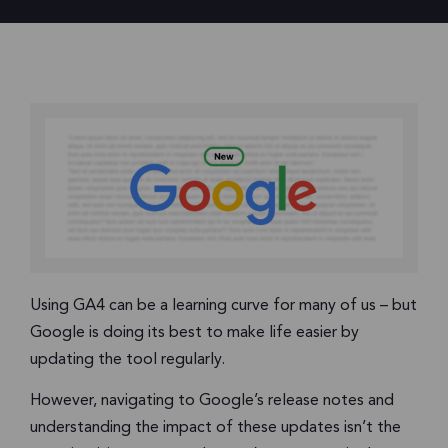
Using GA4 can be a learning curve for many of us – but
Google is doing its best to make life easier by
updating the tool regularly.
However, navigating to Google’s release notes and
understanding the impact of these updates isn’t the