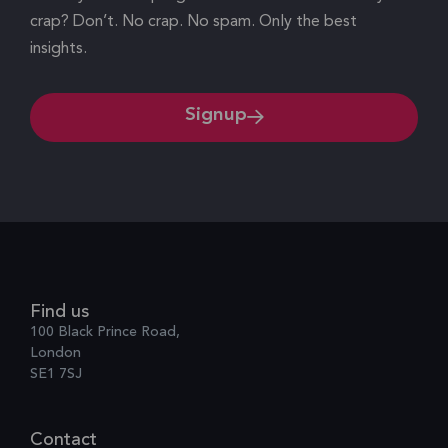
crap? Don’t. No crap. No spam. Only the best
insights.
Signup
Find us
100 Black Prince Road,
London
SE1 7SJ
Contact