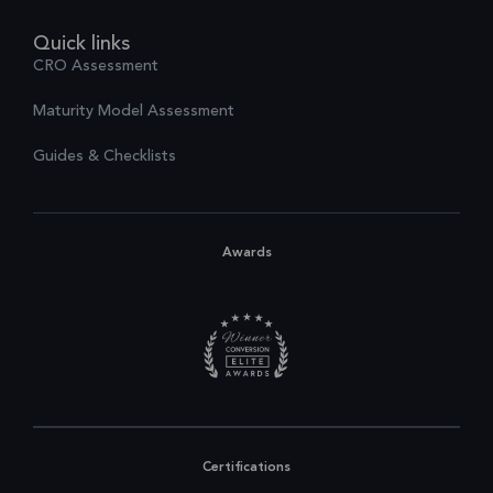
Quick links
CRO Assessment
Maturity Model Assessment
Guides & Checklists
Awards
Certifications