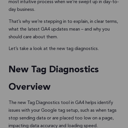
most intuitive process when we’re swept up in day-to-
day business.
That’s why we’re stepping in to explain, in clear terms,
what the latest GA4 updates mean – and why you
should care about them.
Let’s take a look at the new tag diagnostics.
New Tag Diagnostics
Overview
The new Tag Diagnostics tool in GA4 helps identify
issues with your Google tag setup, such as when tags
stop sending data or are placed too low on a page,
impacting data accuracy and loading speed.