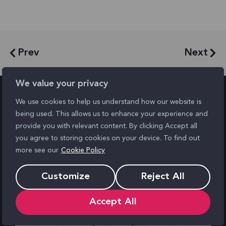
Prev
Next
We value your privacy
We use cookies to help us understand how our website is
being used. This allows us to enhance your experience and
Similar posts
provide you with relevant content. By clicking Accept all
you agree to storing cookies on your device. To find out
more see our
Cookie Policy
Customize
Reject All
Accept All