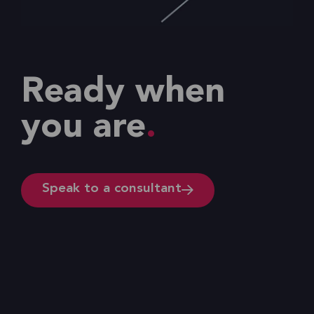
Ready when
you are
Speak to a consultant