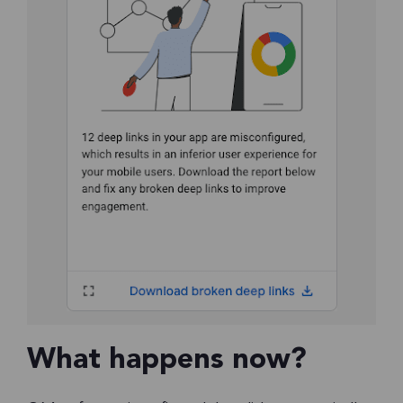
What happens now?