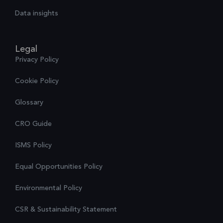
Data insights
Legal
Privacy Policy
Cookie Policy
Glossary
CRO Guide
ISMS Policy
Equal Opportunities Policy
Environmental Policy
CSR & Sustainability Statement