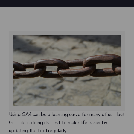
Using GA4 can be a learning curve for many of us – but
Google is doing its best to make life easier by
updating the tool regularly.