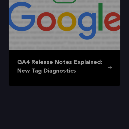
GA4 Release Notes Explained:
New Tag Diagnostics