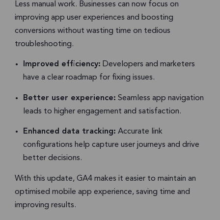
Less manual work. Businesses can now focus on
improving app user experiences and boosting
conversions without wasting time on tedious
troubleshooting.
Improved efficiency:
Developers and marketers
have a clear roadmap for fixing issues.
Better user experience:
Seamless app navigation
leads to higher engagement and satisfaction.
Enhanced data tracking:
Accurate link
configurations help capture user journeys and drive
better decisions.
With this update, GA4 makes it easier to maintain an
optimised mobile app experience, saving time and
improving results.