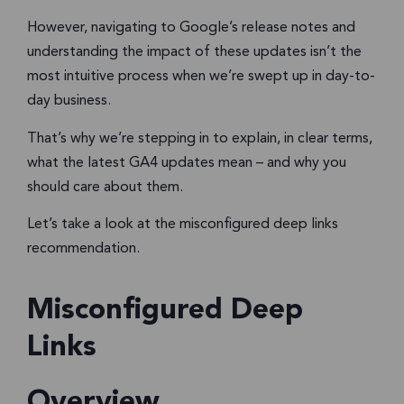
However, navigating to Google’s release notes and
understanding the impact of these updates isn’t the
most intuitive process when we’re swept up in day-to-
day business.
That’s why we’re stepping in to explain, in clear terms,
what the latest GA4 updates mean – and why you
should care about them.
Let’s take a look at the misconfigured deep links
recommendation.
Misconfigured Deep
Links
Overview