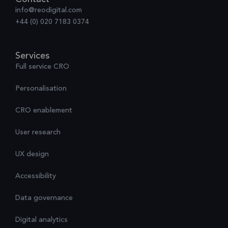
info@reodigital.com
+44 (0) 020 7183 0374
Services
Full service CRO
Personalisation
CRO enablement
User research
UX design
Accessibility
Data governance
Digital analytics