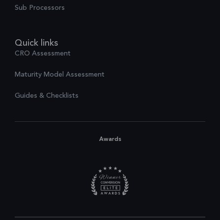
Sub Processors
Quick links
CRO Assessment
Maturity Model Assessment
Guides & Checklists
Awards