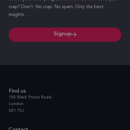
crap? Don’t. No crap. No spam. Only the best
insights.
Signup
Find us
100 Black Prince Road,
London
SE1 7SJ
Contact