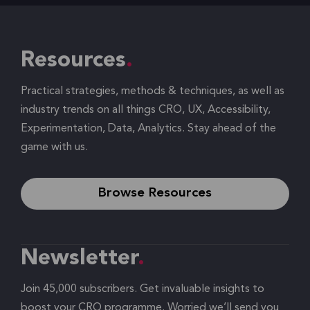
Resources
Practical strategies, methods & techniques, as well as
industry trends on all things CRO, UX, Accessibility,
Experimentation, Data, Analytics. Stay ahead of the
game with us.
Browse Resources
Newsletter
Join 45,000 subscribers. Get invaluable insights to
boost your CRO programme. Worried we’ll send you