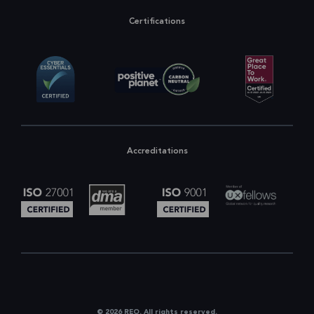
Certifications
Accreditations
© 2026 REO. All rights reserved.