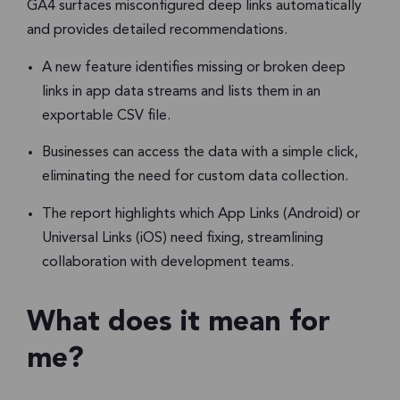
GA4 surfaces misconfigured deep links automatically
and provides detailed recommendations.
A new feature identifies missing or broken deep
links in app data streams and lists them in an
exportable CSV file.
Businesses can access the data with a simple click,
eliminating the need for custom data collection.
The report highlights which App Links (Android) or
Universal Links (iOS) need fixing, streamlining
collaboration with development teams.
What does it mean for
me?