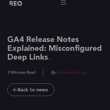
GA4 Release Notes
Explained: Misconfigured
Deep Links
3 Minutes Read
By:
Andrew Furlong
Back to news