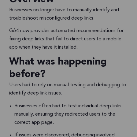
Businesses no longer have to manually identify and
troubleshoot misconfigured deep links.
GA4 now provides automated recommendations for
fixing deep links that fail to direct users to a mobile
app when they have it installed.
What was happening
before?
Users had to rely on manual testing and debugging to
identify deep link issues.
Businesses often had to test individual deep links
manually, ensuring they redirected users to the
correct app page.
If issues were discovered, debugging involved