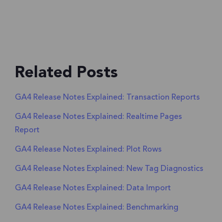
Related Posts
GA4 Release Notes Explained: Transaction Reports
GA4 Release Notes Explained: Realtime Pages
Report
GA4 Release Notes Explained: Plot Rows
GA4 Release Notes Explained: New Tag Diagnostics
GA4 Release Notes Explained: Data Import
GA4 Release Notes Explained: Benchmarking