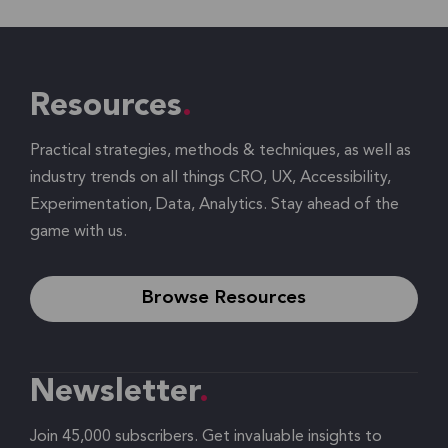
Resources
Practical strategies, methods & techniques, as well as
industry trends on all things CRO, UX, Accessibility,
Experimentation, Data, Analytics. Stay ahead of the
game with us.
Browse Resources
Newsletter
Join 45,000 subscribers. Get invaluable insights to