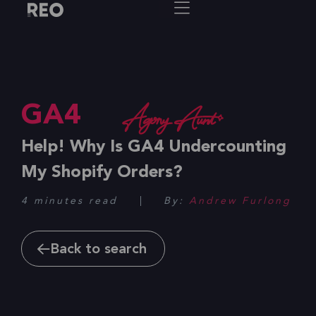
GA4
Help! Why Is GA4 Undercounting
My Shopify Orders?
4 minutes read
By:
Andrew Furlong
Back to search