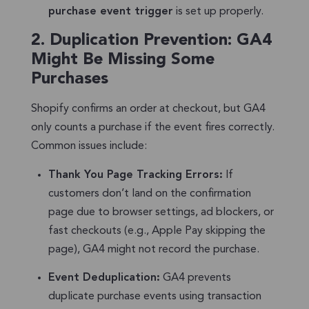
purchase event trigger
is set up properly.
2.
Duplication Prevention: GA4
Might Be Missing Some
Purchases
Shopify confirms an order at checkout, but GA4
only counts a purchase if the event fires correctly.
Common issues include:
Thank You Page Tracking Errors:
If
customers don’t land on the confirmation
page due to browser settings, ad blockers, or
fast checkouts (e.g., Apple Pay skipping the
page), GA4 might not record the purchase.
Event Deduplication:
GA4 prevents
duplicate purchase events using transaction