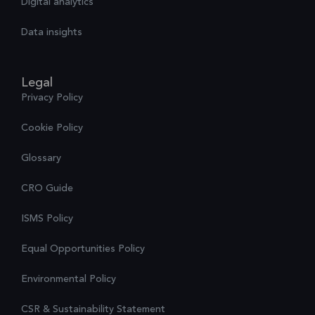
Digital analytics
Data insights
Legal
Privacy Policy
Cookie Policy
Glossary
CRO Guide
ISMS Policy
Equal Opportunities Policy
Environmental Policy
CSR & Sustainability Statement