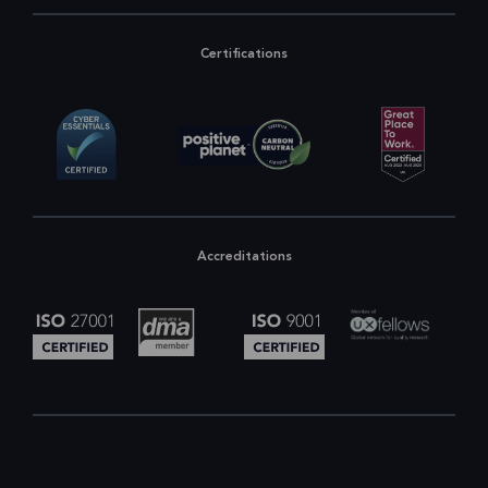
Certifications
Accreditations