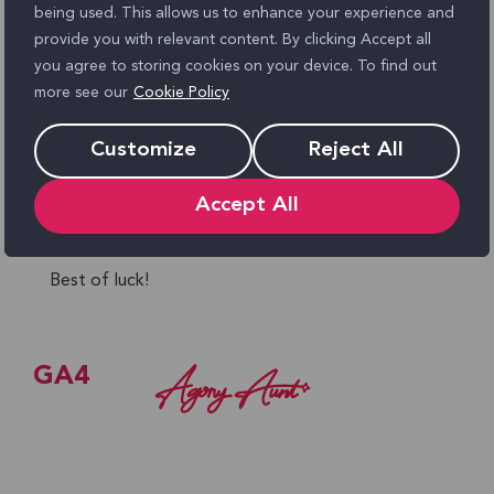
being used. This allows us to enhance your experience and
Review GA4 filters
to ensure you’re not
provide you with relevant content. By clicking Accept all
excluding valid transactions.
you agree to storing cookies on your device. To find out
more see our
Cookie Policy
Use BigQuery (if available)
to get raw data
and reconcile discrepancies.
Customize
Reject All
It’s unlikely the numbers will ever match exactly,
Accept All
but a small difference is normal. If the gap is
large, these checks should help you close it.
Best of luck!
GA4