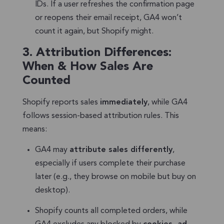
IDs. If a user refreshes the confirmation page
or reopens their email receipt, GA4 won’t
count it again, but Shopify might.
3.
Attribution Differences:
When & How Sales Are
Counted
Shopify reports sales
immediately
, while GA4
follows session-based attribution rules. This
means:
GA4 may
attribute sales differently
,
especially if users complete their purchase
later (e.g., they browse on mobile but buy on
desktop).
Shopify counts all completed orders, while