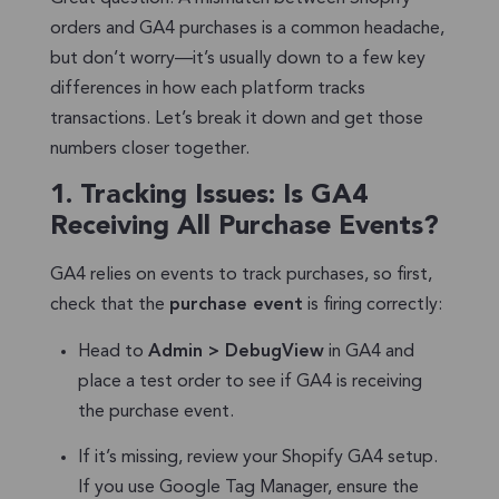
orders and GA4 purchases is a common headache,
but don’t worry—it’s usually down to a few key
differences in how each platform tracks
transactions. Let’s break it down and get those
numbers closer together.
1.
Tracking Issues: Is GA4
Receiving All Purchase Events?
GA4 relies on events to track purchases, so first,
check that the
purchase event
is firing correctly:
Head to
Admin > DebugView
in GA4 and
place a test order to see if GA4 is receiving
the purchase event.
If it’s missing, review your Shopify GA4 setup.
If you use Google Tag Manager, ensure the