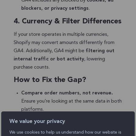
GA4 excludes any blocked by
cookies, ad
blockers, or privacy settings
.
4.
Currency & Filter Differences
If your store operates in multiple currencies,
Shopify may convert amounts differently from
GA4. Additionally, GA4 might be
filtering out
internal traffic or bot activity
, lowering
purchase counts.
How to Fix the Gap?
Compare order numbers, not revenue.
Ensure you’re looking at the same data in both
platforms.
We value your privacy
Check DebugView
to confirm GA4 is
capturing all purchase events.
We use cookies to help us understand how our website is