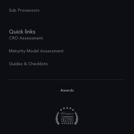
Sub Processors
Quick links
CRO Assessment
Maturity Model Assessment
Guides & Checklists
Awards