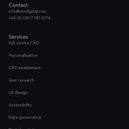
Contact
info@reodigital.com
+44 (0) 020 7183 0374
Services
Full service CRO
Personalisation
CRO enablement
User research
UX design
Accessibility
Data governance