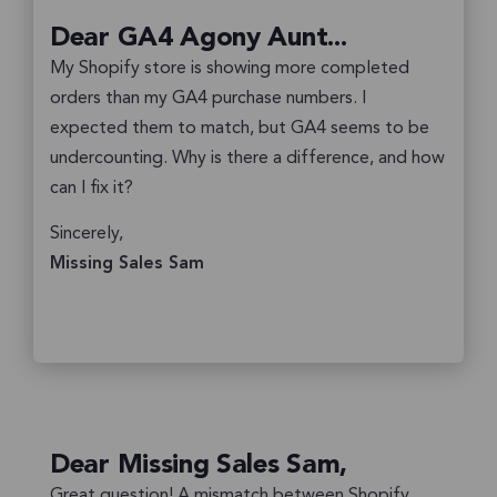
Dear GA4 Agony Aunt...
My Shopify store is showing more completed
orders than my GA4 purchase numbers. I
expected them to match, but GA4 seems to be
undercounting. Why is there a difference, and how
can I fix it?
Sincerely,
Missing Sales Sam
Dear Missing Sales Sam,
Great question! A mismatch between Shopify