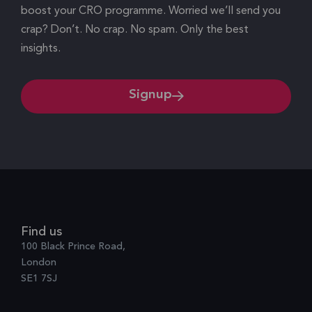
boost your CRO programme. Worried we’ll send you
crap? Don’t. No crap. No spam. Only the best
insights.
Signup
Find us
100 Black Prince Road,
London
SE1 7SJ