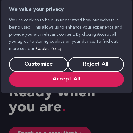
We value your privacy
We use cookies to help us understand how our website is
being used. This allows us to enhance your experience and
provide you with relevant content. By clicking Accept all
you agree to storing cookies on your device. To find out
more see our
Cookie Policy
Customize
Reject All
Accept All
Ready when
you are