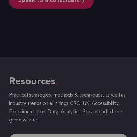
Speak to a consultant
Resources
Practical strategies, methods & techniques, as well as
industry trends on all things CRO, UX, Accessibility,
Experimentation, Data, Analytics. Stay ahead of the
game with us.