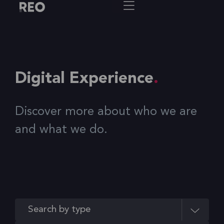
Digital Experience
Discover more about who we are
and what we do.