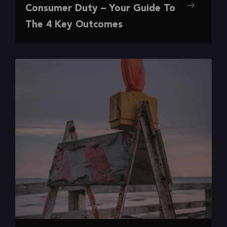
,
,
,
Digital Experience
Insights
Research
UX
Consumer Duty – Your Guide To
Your Guide To The 4 Key Outcomes
The 4 Key Outcomes