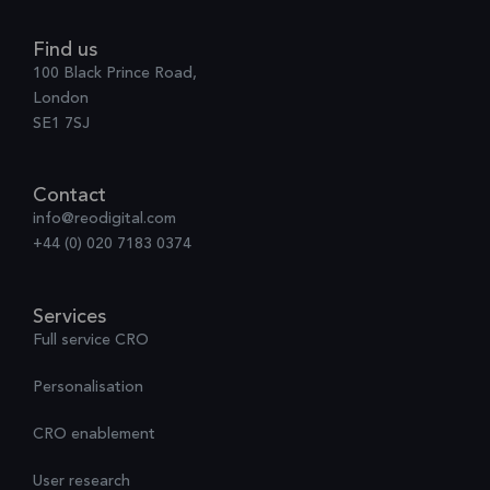
Find us
100 Black Prince Road,
London
SE1 7SJ
Contact
info@reodigital.com
+44 (0) 020 7183 0374
Services
Full service CRO
Personalisation
CRO enablement
User research