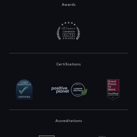
Awards
Certifications
Accreditations