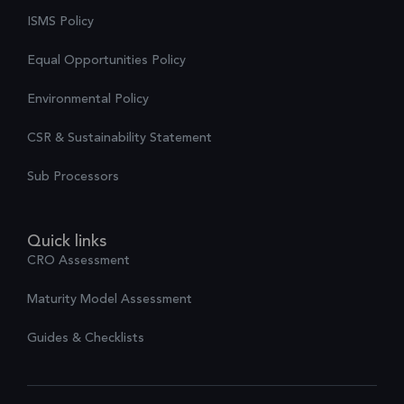
ISMS Policy
Equal Opportunities Policy
Environmental Policy
CSR & Sustainability Statement
Sub Processors
Quick links
CRO Assessment
Maturity Model Assessment
Guides & Checklists