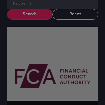
Search
Reset