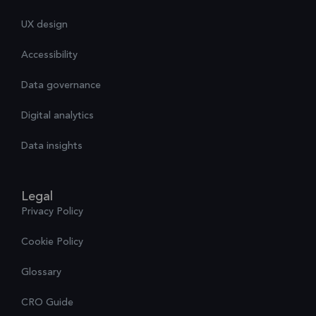
UX design
Accessibility
Data governance
Digital analytics
Data insights
Legal
Privacy Policy
Cookie Policy
Glossary
CRO Guide