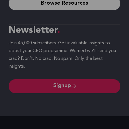
Browse Resources
Newsletter
Join 45,000 subscribers. Get invaluable insights to
boost your CRO programme. Worried we’ll send you
crap? Don’t. No crap. No spam. Only the best
insights.
Signup