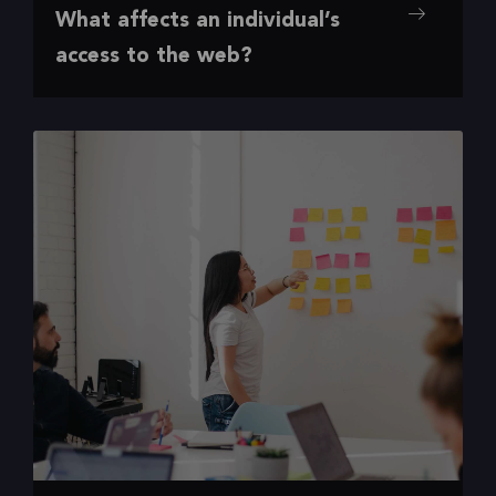
Accessibili
Desig
Digital
Insight
U
What affects an individual’s
,
,
,
,
ty
n
Experience
s
X
access to the web?
Accessibility barriers ahead