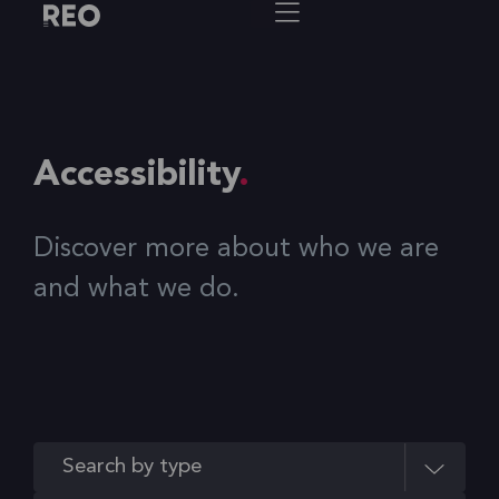
Accessibility
Discover more about who we are
and what we do.