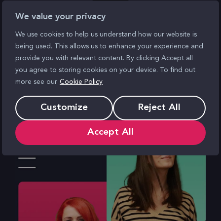
We value your privacy
We use cookies to help us understand how our website is
being used. This allows us to enhance your experience and
provide you with relevant content. By clicking Accept all
you agree to storing cookies on your device. To find out
more see our
Cookie Policy
Customize
Reject All
Accept All