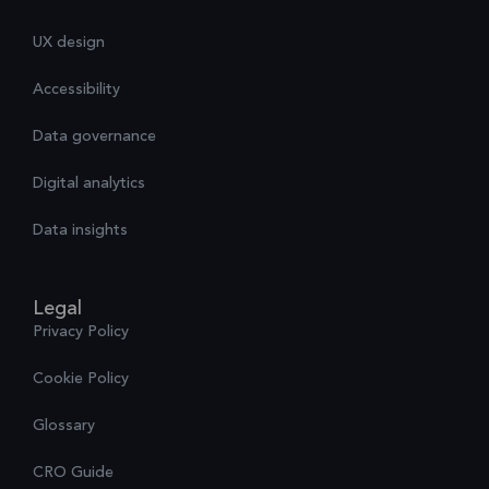
UX design
Accessibility
Data governance
Digital analytics
Data insights
Legal
Privacy Policy
Cookie Policy
Glossary
CRO Guide