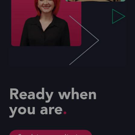
Ready when
you are