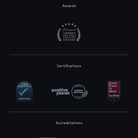
Awards
Certifications
Accreditations