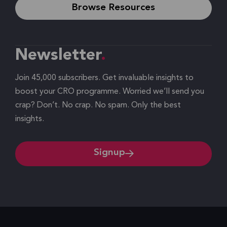
Browse Resources
Newsletter
Join 45,000 subscribers. Get invaluable insights to
boost your CRO programme. Worried we’ll send you
crap? Don’t. No crap. No spam. Only the best
insights.
Signup