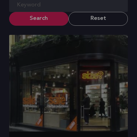
Search
Reset