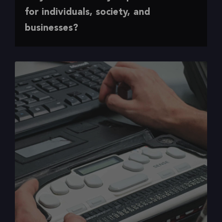
Making the case for accessibility
for individuals, society, and
businesses?