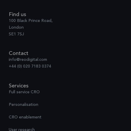
Find us
100 Black Prince Road,
London
SE1 7SJ
Contact
info@reodigital.com
+44 (0) 020 7183 0374
Services
Full service CRO
Personalisation
CRO enablement
User research