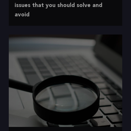
The 7 most common accessibility issues
issues that you should solve and
avoid