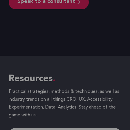
Speak to a consultant
Resources
Practical strategies, methods & techniques, as well as
industry trends on all things CRO, UX, Accessibility,
Experimentation, Data, Analytics. Stay ahead of the
game with us.