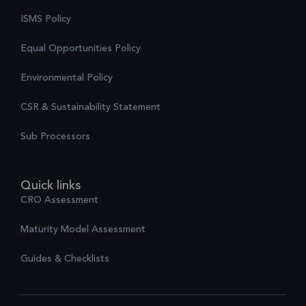
ISMS Policy
Equal Opportunities Policy
Environmental Policy
CSR & Sustainability Statement
Sub Processors
Quick links
CRO Assessment
Maturity Model Assessment
Guides & Checklists