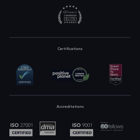
Certifications
Accreditations