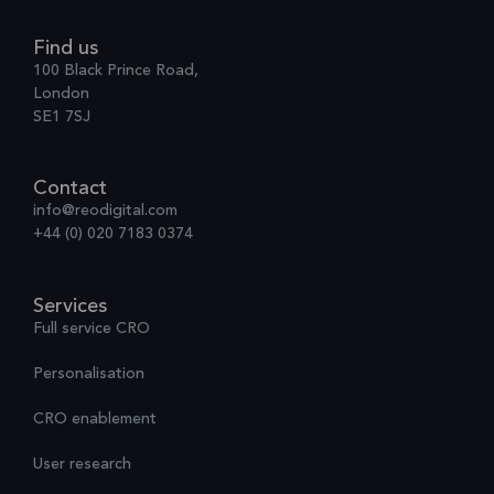
Find us
100 Black Prince Road,
London
SE1 7SJ
Contact
info@reodigital.com
+44 (0) 020 7183 0374
Services
Full service CRO
Personalisation
CRO enablement
User research