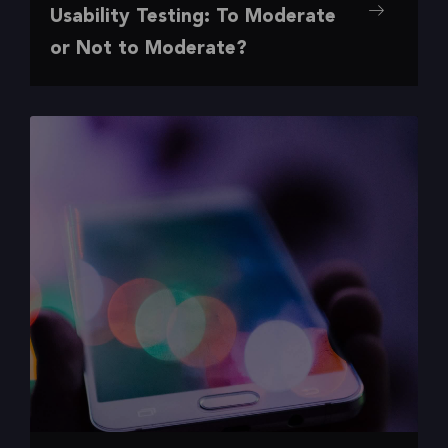
,
,
,
,
Insights
Our Favorite
Research
UI/UX
UX
Usability Testing: To Moderate
To Moderate or Not to Moderate?
or Not to Moderate?