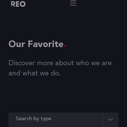
Our Favorite
Discover more about who we are
and what we do.