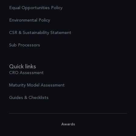
Equal Opportunities Policy
Environmental Policy
CSR & Sustainability Statement
Sub Processors
Quick links
CRO Assessment
Maturity Model Assessment
Guides & Checklists
Awards