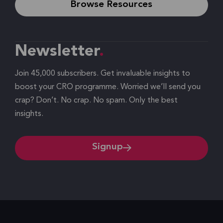
Browse Resources
Newsletter
Join 45,000 subscribers. Get invaluable insights to
boost your CRO programme. Worried we’ll send you
crap? Don’t. No crap. No spam. Only the best
insights.
Signup