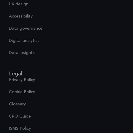
UX design
Accessibility
Data governance
Digital analytics
Data insights
Legal
Privacy Policy
Cookie Policy
Glossary
CRO Guide
ISMS Policy