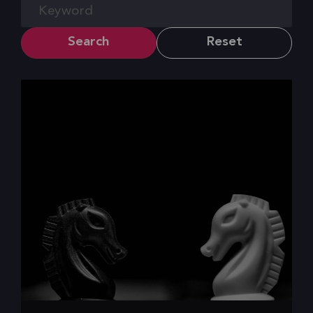
Search
Reset