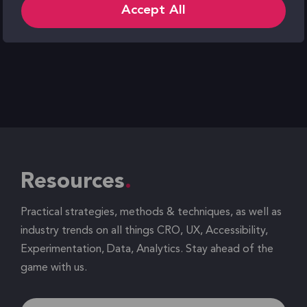
Accept All
Resources
Practical strategies, methods & techniques, as well as
industry trends on all things CRO, UX, Accessibility,
Experimentation, Data, Analytics. Stay ahead of the
game with us.