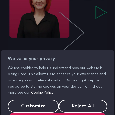
We value your privacy
We use cookies to help us understand how our website is
being used. This allows us to enhance your experience and
Ready when
provide you with relevant content. By clicking Accept all
you agree to storing cookies on your device. To find out
you are
more see our
Cookie Policy
Customize
Reject All
Speak to a consultant