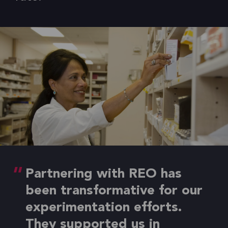
Partnering with REO has
been transformative for our
experimentation efforts.
They supported us in