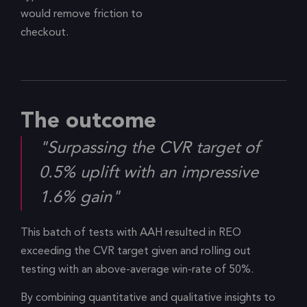
would remove friction to
checkout.
The outcome
"Surpassing the CVR target of
0.5% uplift with an impressive
1.6% gain"
This batch of tests with AAH resulted in REO
exceeding the CVR target given and rolling out
testing with an above-average win-rate of 50%.
By combining quantitative and qualitative insights to