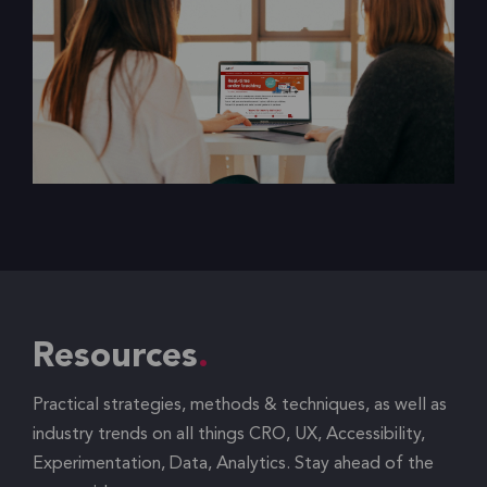
Resources
Practical strategies, methods & techniques, as well as
industry trends on all things CRO, UX, Accessibility,
Experimentation, Data, Analytics. Stay ahead of the