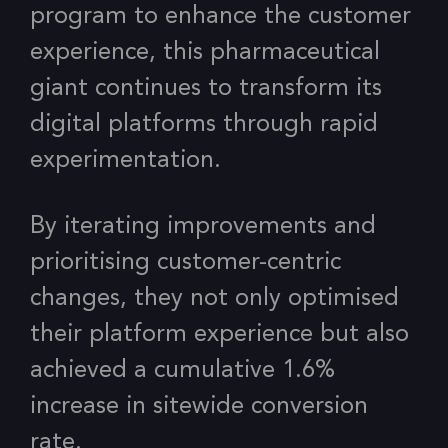
program to enhance the customer
experience, this pharmaceutical
giant continues to transform its
digital platforms through rapid
experimentation.
By iterating improvements and
prioritising customer-centric
changes, they not only optimised
their platform experience but also
achieved a cumulative 1.6%
increase in sitewide conversion
rate.