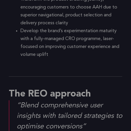
encouraging customers to choose AAH due to
superior navigational, product selection and
delivery process clarity
Develop the brand’s experimentation maturity
with a fully-managed CRO programme, laser-
focused on improving customer experience and
volume uplift
The REO approach
“Blend comprehensive user
insights with tailored strategies to
optimise conversions”