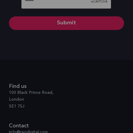
Find us
100 Black Prince Road,
London
SE1 7SJ
Contact
info@reodigital.com