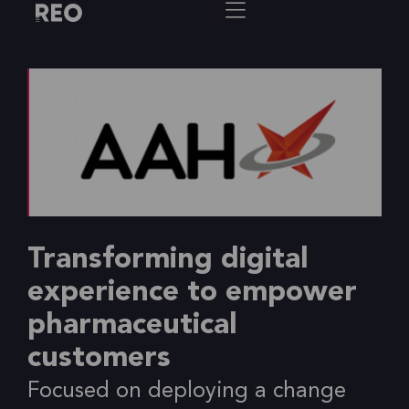
Transforming digital
experience to empower
pharmaceutical
customers
Focused on deploying a change