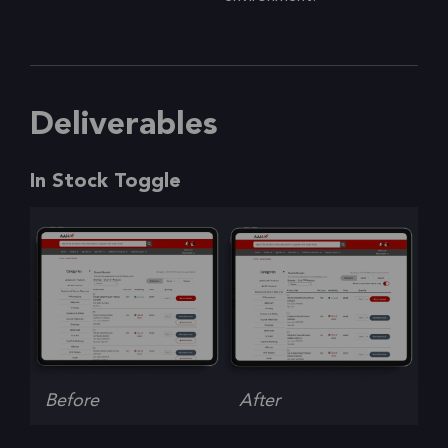
Deliverables
In Stock Toggle
Before
After