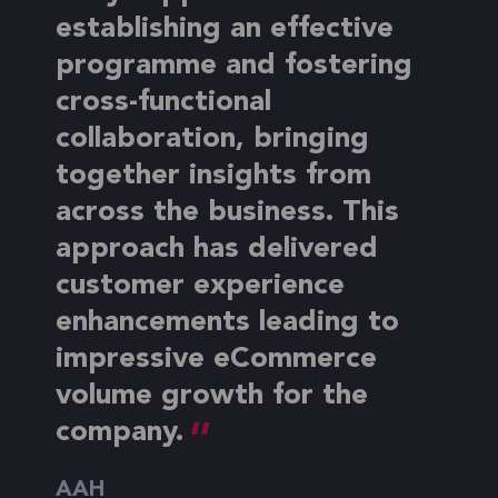
establishing an effective
programme and fostering
cross-functional
collaboration, bringing
together insights from
across the business. This
approach has delivered
customer experience
enhancements leading to
impressive eCommerce
volume growth for the
company.
AAH