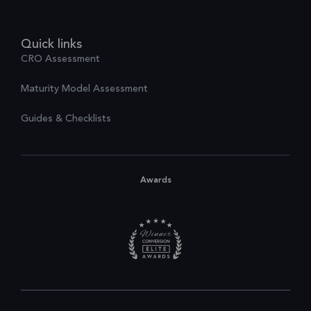
Quick links
CRO Assessment
Maturity Model Assessment
Guides & Checklists
Awards