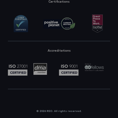
Certifications
Accreditations
© 2026 REO. All rights reserved.