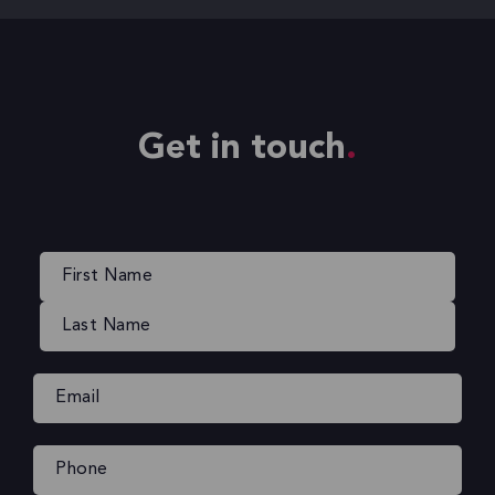
Get in touch
Name
(Required)
Email
(Required)
Phone
(Required)