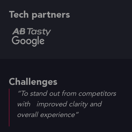
Tech partners
Challenges
“To stand out from competitors
with improved clarity and
overall experience”