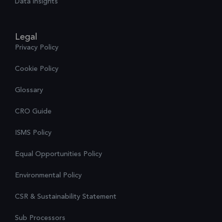
Data insights
Legal
Privacy Policy
Cookie Policy
Glossary
CRO Guide
ISMS Policy
Equal Opportunities Policy
Environmental Policy
CSR & Sustainability Statement
Sub Processors