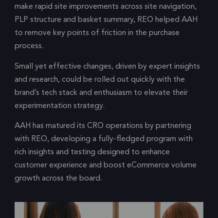
make rapid site improvements across site navigation,
PLP structure and basket summary, REO helped AAH
to remove key points of friction in the purchase
process.
Small yet effective changes, driven by expert insights
and research, could be rolled out quickly with the
brand’s tech stack and enthusiasm to elevate their
experimentation strategy.
AAH has matured its CRO operations by partnering
with REO, developing a fully-fledged program with
rich insights and testing designed to enhance
customer experience and boost eCommerce volume
growth across the board.