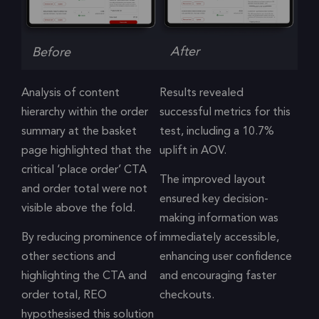
After
Before
Analysis of content
Results revealed
hierarchy within the order
successful metrics for this
summary at the basket
test, including a 10.7%
page highlighted that the
uplift in AOV.
critical ‘place order’ CTA
The improved layout
and order total were not
ensured key decision-
visible above the fold.
making information was
By reducing prominence of
immediately accessible,
other sections and
enhancing user confidence
highlighting the CTA and
and encouraging faster
order total, REO
checkouts.
hypothesised this solution