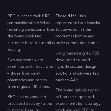
REO launched their CRO
These difficulties
partnership with AAH by
represented bottlenecks
recruiting participants from
to conversion at the
the brand’s existing
product selection and
customer base for usability
order completion stages.
testing.
Using these insights, REO
Two segments were
developed tailored
identified and interviewed
hypotheses and design
– those from small
solutions which were fed
pharmacies and others
back to AAH.
from regional UK chains.
The brand quickly signed
REO also devised and
off on the suggested
circulated a survey to the
experimentation strategy,
customer base, to
which allowed REO to