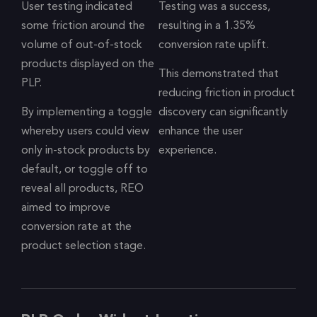
User testing indicated
Testing was a success,
some friction around the
resulting in a 1.35%
volume of out-of-stock
conversion rate uplift.
products displayed on the
This demonstrated that
PLP.
reducing friction in product
By implementing a toggle
discovery can significantly
whereby users could view
enhance the user
only in-stock products by
experience.
default, or toggle off to
reveal all products, REO
aimed to improve
conversion rate at the
product selection stage.