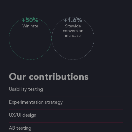
+
50
%
+
1.6
%
Win rate
Sitewide
conversion
increase
Our contributions
Usability testing
Experimentation strategy
UX/UI design
AB testing