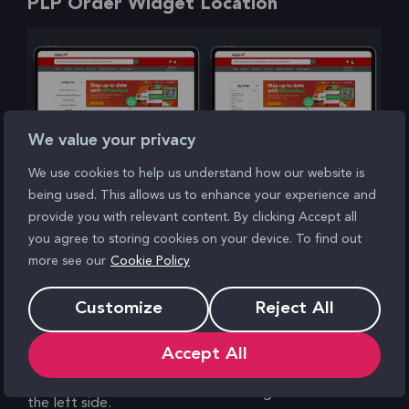
PLP Order Widget Location
We value your privacy
We use cookies to help us understand how our website is
being used. This allows us to enhance your experience and
Before
After
provide you with relevant content. By clicking Accept all
you agree to storing cookies on your device. To find out
Widget order on the PLP
This winning test resulted
more see our
Cookie Policy
presented a barrier to
in a 0.25% conversion rate
conversion, with research
uplift, alongside a 7%
Customize
Reject All
revealing that users
uplift in click rate for the
Accept All
showed limited interest in
‘View order’ CTA.
‘Categories’ navigation on
The changes also
the left side.