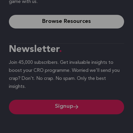
game with us.
Browse Resources
Newsletter
Join 45,000 subscribers. Get invaluable insights to
boost your CRO programme. Worried we’ll send you
crap? Don’t. No crap. No spam. Only the best
insights.
Signup