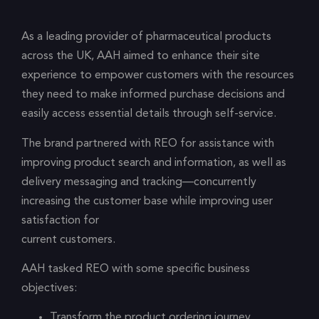
As a leading provider of pharmaceutical products
across the UK, AAH aimed to enhance their site
experience to empower customers with the resources
they need to make informed purchase decisions and
easily access essential details through self-service.
The brand partnered with REO for assistance with
improving product search and information, as well as
delivery messaging and tracking—concurrently
increasing the customer base while improving user
satisfaction for
current customers.
AAH tasked REO with some specific business
objectives:
Transform the product ordering journey,