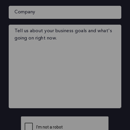
Company
Your
message
(Required)
CAPTCHA