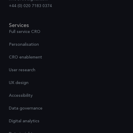
+44 (0) 020 7183 0374
Services
Full service CRO
Personalisation
CRO enablement
User research
UX design
Accessibility
Data governance
Digital analytics