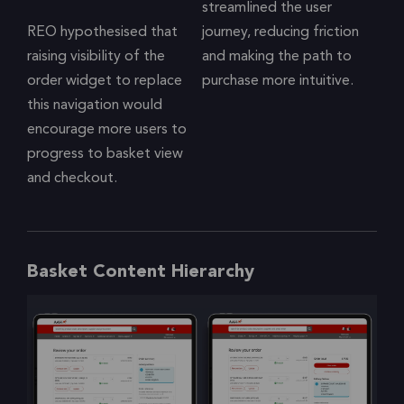
streamlined the user
REO hypothesised that
journey, reducing friction
raising visibility of the
and making the path to
order widget to replace
purchase more intuitive.
this navigation would
encourage more users to
progress to basket view
and checkout.
Basket Content Hierarchy