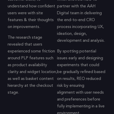
understand how confident
partner with the AAH
users were with site
Digital team in delivering
features & their thoughts
the end-to-end CRO
on improvements.
process incorporating UX,
ideation, design,
The research stage
development and analysis.
revealed that users
experienced some friction
By spotting potential
around PLP features such
issues early and designing
as product availability
experiments that could
clarity and widget location,
be gradually refined based
as well as basket content
on results, REO reduced
hierarchy at the checkout
risk by ensuring
stage.
alignment with user needs
and preferences before
fully implementing in a live
environment.