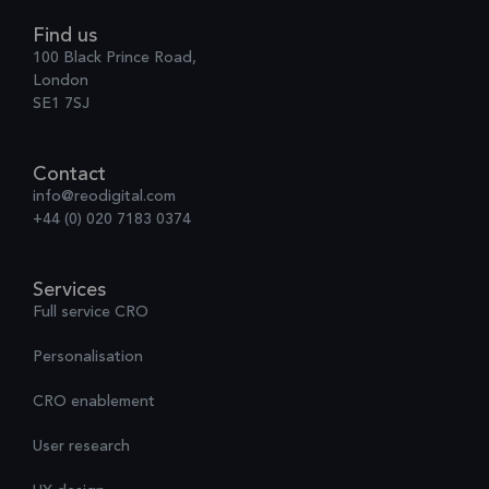
Find us
100 Black Prince Road,
London
SE1 7SJ
Contact
info@reodigital.com
+44 (0) 020 7183 0374
Services
Full service CRO
Personalisation
CRO enablement
User research