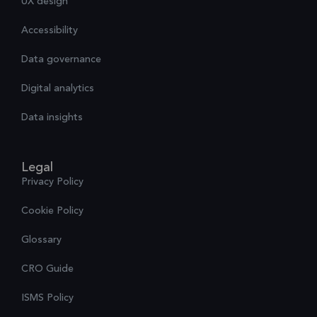
UX design
Accessibility
Data governance
Digital analytics
Data insights
Legal
Privacy Policy
Cookie Policy
Glossary
CRO Guide
ISMS Policy