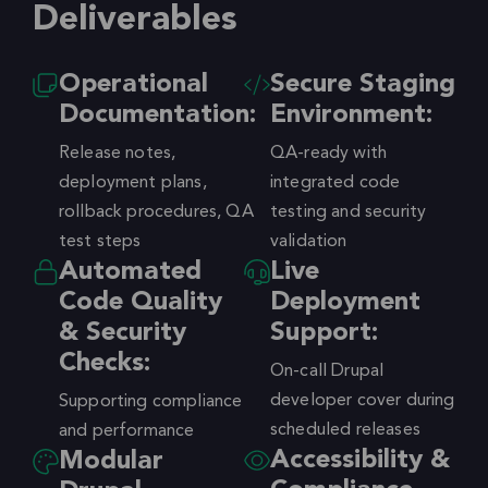
Deliverables
Operational
Secure Staging
Documentation:
Environment:
Release notes,
QA-ready with
deployment plans,
integrated code
rollback procedures, QA
testing and security
test steps
validation
Automated
Live
Code Quality
Deployment
& Security
Support:
Checks:
On-call Drupal
developer cover during
Supporting compliance
scheduled releases
and performance
Accessibility &
Modular