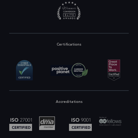
Certifications
Accreditations