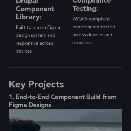
Compliance
Drupal
Testing:
Component
Library:
WCAG-compliant
components tested
Built to match Figma
across devices and
design system and
browsers
responsive across
devices
Key Projects
1. End-to-End Component Build from
Figma Designs