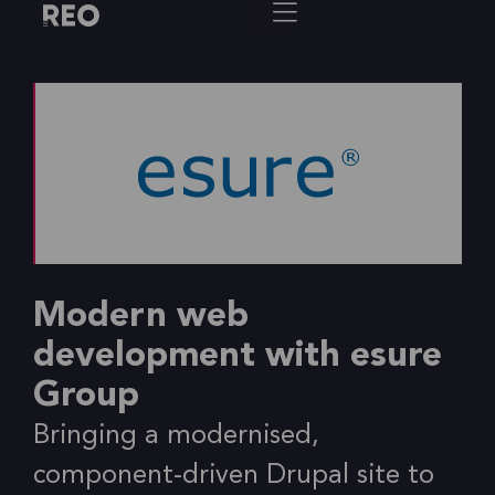
Modern web
development with esure
Group
Bringing a modernised,
component-driven Drupal site to