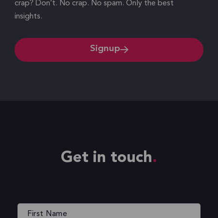
crap? Don’t. No crap. No spam. Only the best
insights.
Signup
Get in touch
Name
(Required)