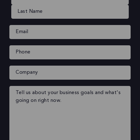
Email
(Required)
Phone
(Required)
Company
Your
message
(Required)