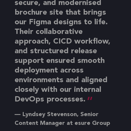
secure, and modernised
brochure site that brings
our Figma designs to life.
Their collaborative
approach, CICD workflow,
and structured release
support ensured smooth
deployment across
environments and aligned
closely with our internal
DevOps processes.
— Lyndsey Stevenson, Senior
Content Manager at esure Group