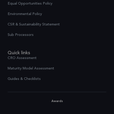
Equal Opportunities Policy
Environmental Policy
CSR & Sustainability Statement
Sub Processors
Quick links
CRO Assessment
Maturity Model Assessment
Guides & Checklists
Awards