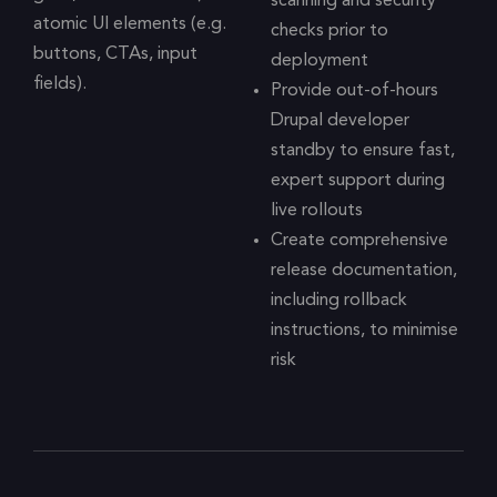
scanning and security
atomic UI elements (e.g.
checks prior to
buttons, CTAs, input
deployment
fields).
Provide out-of-hours
Drupal developer
standby to ensure fast,
expert support during
live rollouts
Create comprehensive
release documentation,
including rollback
instructions, to minimise
risk