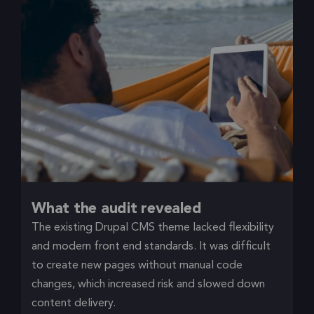
What the audit revealed
The existing Drupal CMS theme lacked flexibility
and modern front end standards. It was difficult
to create new pages without manual code
changes, which increased risk and slowed down
content delivery.