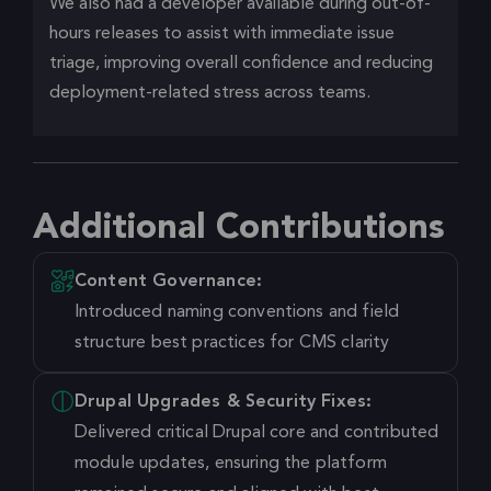
We also had a developer available during out-of-
hours releases to assist with immediate issue
triage, improving overall confidence and reducing
deployment-related stress across teams.
Additional Contributions
Content Governance:
Introduced naming conventions and field
structure best practices for CMS clarity
Drupal Upgrades & Security Fixes:
Delivered critical Drupal core and contributed
module updates, ensuring the platform