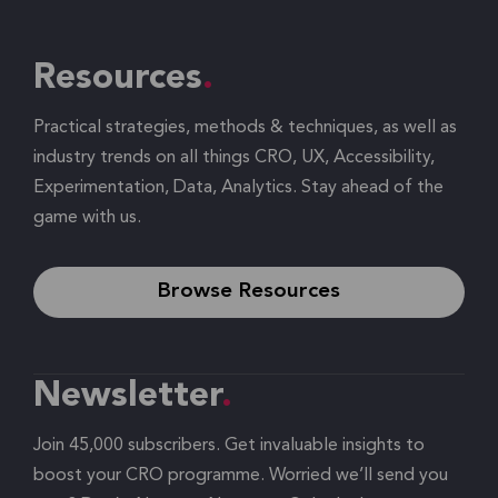
Resources
Practical strategies, methods & techniques, as well as
industry trends on all things CRO, UX, Accessibility,
Experimentation, Data, Analytics. Stay ahead of the
game with us.
Browse Resources
Newsletter
Join 45,000 subscribers. Get invaluable insights to
boost your CRO programme. Worried we’ll send you