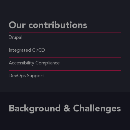
Our contributions
Drupal
Integrated CI/CD
Accessibility Compliance
DevOps Support
Background & Challenges