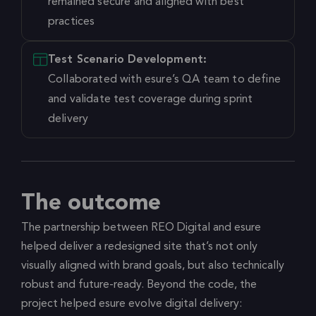
remained secure and aligned with best
practices
Test Scenario Development:
Collaborated with esure’s QA team to define
and validate test coverage during sprint
delivery
The outcome
The partnership between REO Digital and esure
helped deliver a redesigned site that’s not only
visually aligned with brand goals, but also technically
robust and future-ready. Beyond the code, the
project helped esure evolve digital delivery: