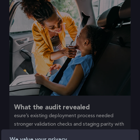
What the audit revealed
esure’s existing deployment process needed
stronger validation checks and staging parity with
production. Releases had to be tightly controlled,
We value your privacy