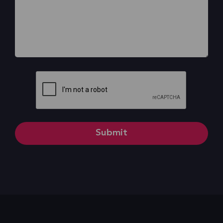
CAPTCHA