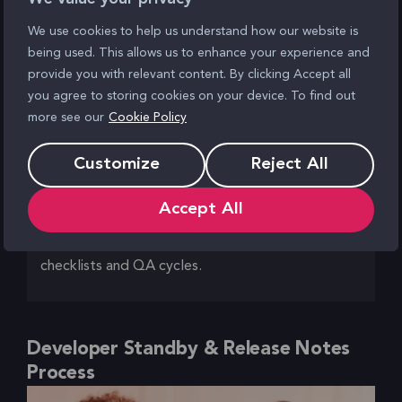
especially during out-of-hours windows.
We use cookies to help us understand how our website is
being used. This allows us to enhance your experience and
Outcome
provide you with relevant content. By clicking Accept all
We created a dedicated staging environment
you agree to storing cookies on your device. To find out
more see our
Cookie Policy
configured with strict access controls, SSL, and
version parity with production. Static code
Customize
Reject All
analysis and security scans (e.g. Drupal security
updates, module audits) were automated as part
Accept All
of the CICD process. Each release was
documented and validated against internal
checklists and QA cycles.
Developer Standby & Release Notes
Process