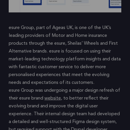
esure Group, part of Ageas UK, is one of the UK’s
leading providers of Motor and Home insurance
products through the esure, Sheilas’ Wheels and First
Alternative brands. esure is focused on using their
market-leading technology platform insights and data
with fantastic customer service to deliver more
personalised experiences that meet the evolving
needs and expectations of its customers.
esure Group was undergoing a major design refresh of
their esure brand
website
, to better reflect their
evolving brand and improve the digital user
experience. Their internal design team had developed
a detailed and well-structured Figma design system,
but required support with the Drupal developer