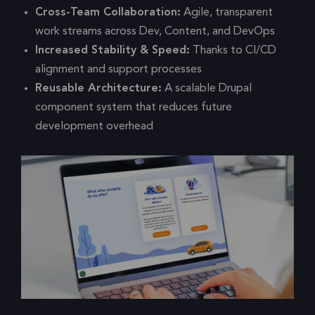
Cross-Team Collaboration:
Agile, transparent
work streams across Dev, Content, and DevOps
Increased Stability & Speed:
Thanks to CI/CD
alignment and support processes
Reusable Architecture:
A scalable Drupal
component system that reduces future
development overhead