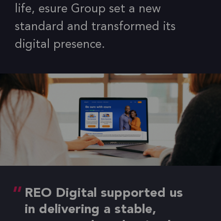
life, esure Group set a new
standard and transformed its
digital presence.
REO Digital supported us
in delivering a stable,