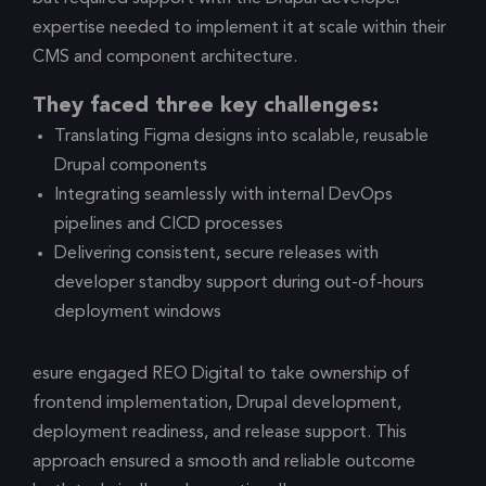
expertise needed to implement it at scale within their
CMS and component architecture.
They faced three key challenges:
Translating Figma designs into scalable, reusable
Drupal components
Integrating seamlessly with internal DevOps
pipelines and CICD processes
Delivering consistent, secure releases with
developer standby support during out-of-hours
deployment windows
esure engaged REO Digital to take ownership of
frontend implementation, Drupal development,
deployment readiness, and release support. This
approach ensured a smooth and reliable outcome