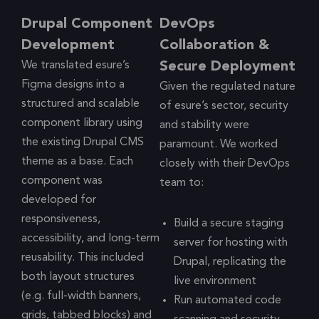
Drupal Component
DevOps
Development
Collaboration &
We translated esure’s
Secure Deployment
Figma designs into a
Given the regulated nature
structured and scalable
of esure’s sector, security
component library using
and stability were
the existing Drupal CMS
paramount. We worked
theme as a base. Each
closely with their DevOps
component was
team to:
developed for
responsiveness,
Build a secure staging
accessibility, and long-term
server for hosting with
reusability. This included
Drupal, replicating the
both layout structures
live environment
(e.g. full-width banners,
Run automated code
grids, tabbed blocks) and