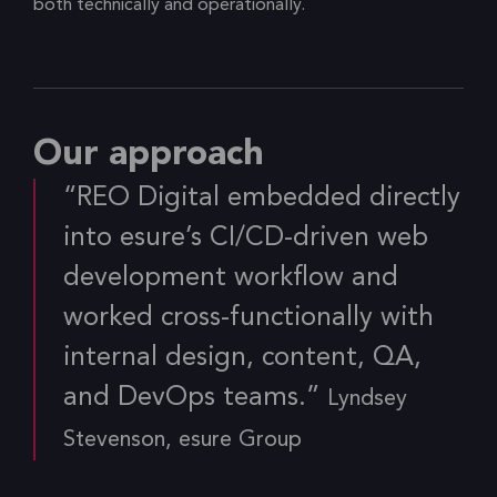
both technically and operationally.
Our approach
“REO Digital embedded directly
into esure’s CI/CD-driven web
development workflow and
worked cross-functionally with
internal design, content, QA,
and DevOps teams.”
Lyndsey
Stevenson, esure Group