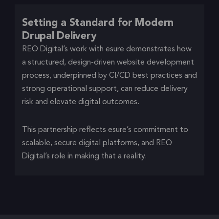
Setting a Standard for Modern
Drupal Delivery
REO Digital’s work with esure demonstrates how
a structured, design-driven website development
process, underpinned by CI/CD best practices and
strong operational support, can reduce delivery
risk and elevate digital outcomes.
This partnership reflects esure’s commitment to
scalable, secure digital platforms, and REO
Digital’s role in making that a reality.