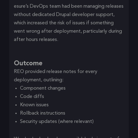
esure’s DevOps team had been managing releases
without dedicated Drupal developer support,
which increased the risk of issues if something
went wrong after deployment, particularly during
after hours releases.
Outcome
REO provided release notes for every
deployment, outlining:
Component changes
Code diffs
Known issues
Rollback instructions
Security updates (where relevant)