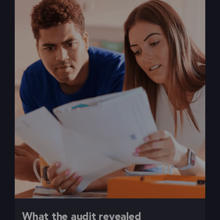
What the audit revealed