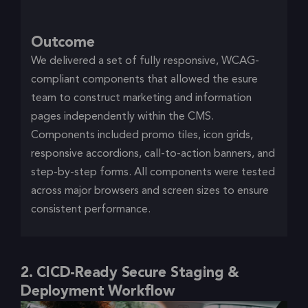
Outcome
We delivered a set of fully responsive, WCAG-
compliant components that allowed the esure
team to construct marketing and information
pages independently within the CMS.
Components included promo tiles, icon grids,
responsive accordions, call-to-action banners, and
step-by-step forms. All components were tested
across major browsers and screen sizes to ensure
consistent performance.
2. CICD-Ready Secure Staging &
Deployment Workflow